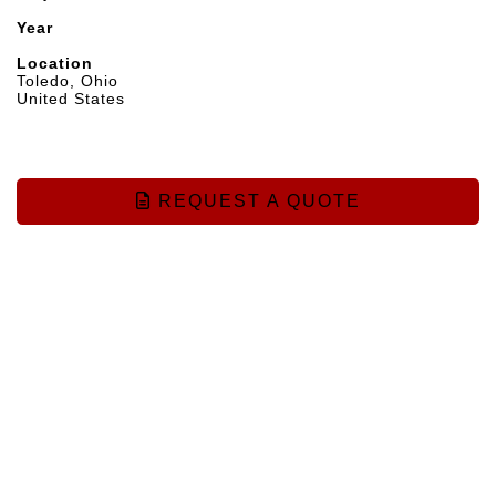
Year
Location
Toledo, Ohio
United States
REQUEST A QUOTE