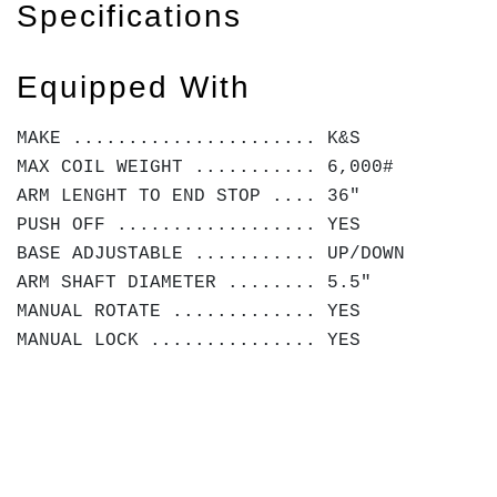
Specifications
Equipped With
MAKE ...................... K&S
MAX COIL WEIGHT ........... 6,000#
ARM LENGHT TO END STOP .... 36"
PUSH OFF .................. YES
BASE ADJUSTABLE ........... UP/DOWN
ARM SHAFT DIAMETER ........ 5.5"
MANUAL ROTATE ............. YES
MANUAL LOCK ............... YES