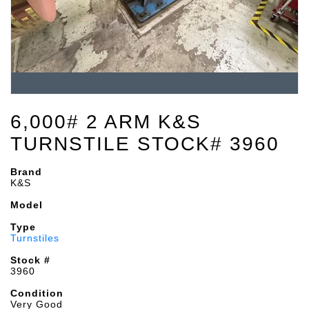
6,000# 2 ARM K&S
TURNSTILE STOCK# 3960
Brand
K&S
Model
Type
Turnstiles
Stock #
3960
Condition
Very Good