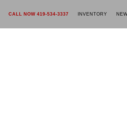
CALL NOW 419-534-3337
INVENTORY
NEW