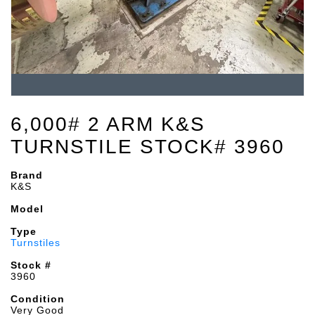
6,000# 2 ARM K&S
TURNSTILE STOCK# 3960
Brand
K&S
Model
Type
Turnstiles
Stock #
3960
Condition
Very Good