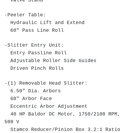
Valve Stand
-Peeler Table:
Hydraulic Lift and Extend
60" Pass Line Roll
-Slitter Entry Unit:
Entry Passline Roll
Adjustable Roller Side Guides
Driven Pinch Rolls
-(1) Removable Head Slitter:
6.50" Dia. Arbors
60" Arbor Face
Eccentric Arbor Adjustment
40 HP Baldor DC Motor, 1750/2100 RPM,
500 V
Stamco Reducer/Pinion Box 3.2:1 Ratio