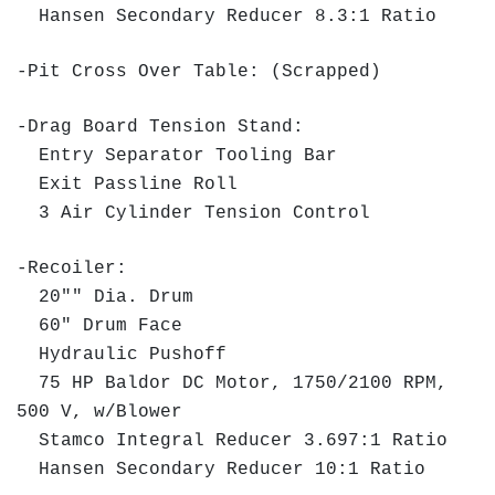
Hansen Secondary Reducer 8.3:1 Ratio
-Pit Cross Over Table: (Scrapped)
-Drag Board Tension Stand:
Entry Separator Tooling Bar
Exit Passline Roll
3 Air Cylinder Tension Control
-Recoiler:
20"" Dia. Drum
60" Drum Face
Hydraulic Pushoff
75 HP Baldor DC Motor, 1750/2100 RPM,
500 V, w/Blower
Stamco Integral Reducer 3.697:1 Ratio
Hansen Secondary Reducer 10:1 Ratio