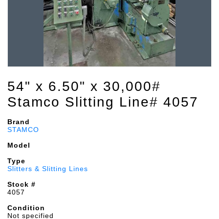
54" x 6.50" x 30,000#
Stamco Slitting Line# 4057
Brand
STAMCO
Model
Type
Slitters & Slitting Lines
Stock #
4057
Condition
Not specified