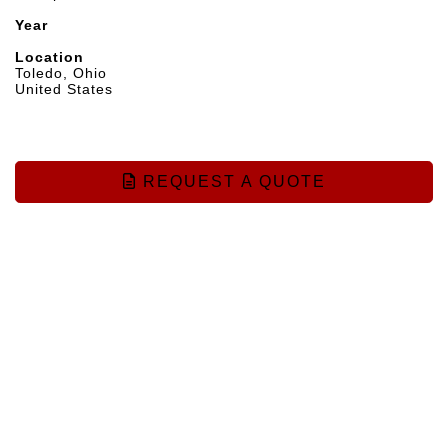
Year
Location
Toledo, Ohio
United States
REQUEST A QUOTE