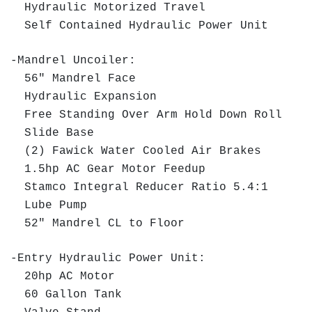
Hydraulic Motorized Travel
Self Contained Hydraulic Power Unit
-Mandrel Uncoiler:
56" Mandrel Face
Hydraulic Expansion
Free Standing Over Arm Hold Down Roll
Slide Base
(2) Fawick Water Cooled Air Brakes
1.5hp AC Gear Motor Feedup
Stamco Integral Reducer Ratio 5.4:1
Lube Pump
52" Mandrel CL to Floor
-Entry Hydraulic Power Unit:
20hp AC Motor
60 Gallon Tank