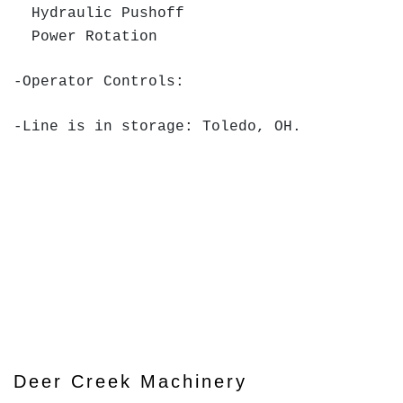
Hydraulic Pushoff
Power Rotation
-Operator Controls:
-Line is in storage: Toledo, OH.
Deer Creek Machinery