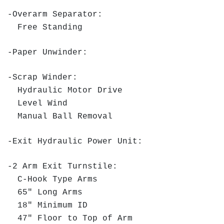
-Overarm Separator:
Free Standing
-Paper Unwinder:
-Scrap Winder:
Hydraulic Motor Drive
Level Wind
Manual Ball Removal
-Exit Hydraulic Power Unit:
-2 Arm Exit Turnstile:
C-Hook Type Arms
65" Long Arms
18" Minimum ID
47" Floor to Top of Arm