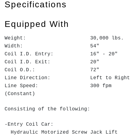
Specifications
Equipped With
Weight: 30,000 lbs.
Width: 54"
Coil I.D. Entry: 16" - 20"
Coil I.D. Exit: 20"
Coil O.D.: 72"
Line Direction: Left to Right
Line Speed: 300 fpm
(Constant)
Consisting of the following:
-Entry Coil Car:
Hydraulic Motorized Screw Jack Lift