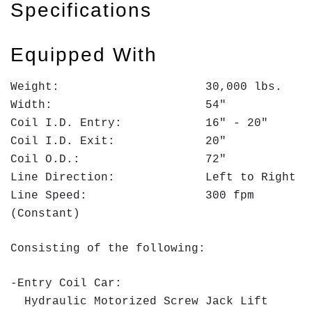
Specifications
Equipped With
Weight: 30,000 lbs.
Width: 54"
Coil I.D. Entry: 16" - 20"
Coil I.D. Exit: 20"
Coil O.D.: 72"
Line Direction: Left to Right
Line Speed: 300 fpm
(Constant)
Consisting of the following:
-Entry Coil Car:
Hydraulic Motorized Screw Jack Lift