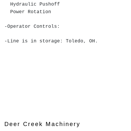
Hydraulic Pushoff
Power Rotation
-Operator Controls:
-Line is in storage: Toledo, OH.
Deer Creek Machinery