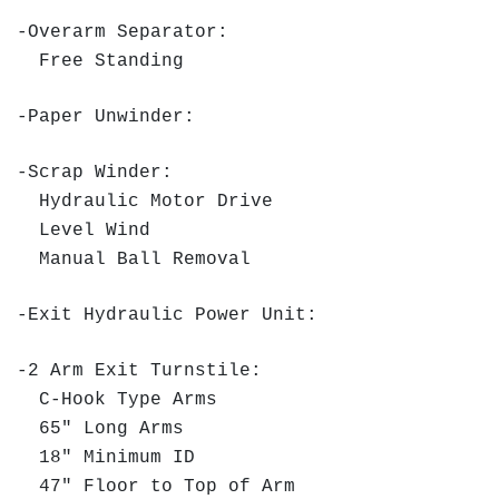
-Overarm Separator:
Free Standing
-Paper Unwinder:
-Scrap Winder:
Hydraulic Motor Drive
Level Wind
Manual Ball Removal
-Exit Hydraulic Power Unit:
-2 Arm Exit Turnstile:
C-Hook Type Arms
65" Long Arms
18" Minimum ID
47" Floor to Top of Arm