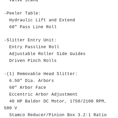
Valve Stand
-Peeler Table:
Hydraulic Lift and Extend
60" Pass Line Roll
-Slitter Entry Unit:
Entry Passline Roll
Adjustable Roller Side Guides
Driven Pinch Rolls
-(1) Removable Head Slitter:
6.50" Dia. Arbors
60" Arbor Face
Eccentric Arbor Adjustment
40 HP Baldor DC Motor, 1750/2100 RPM,
500 V
Stamco Reducer/Pinion Box 3.2:1 Ratio