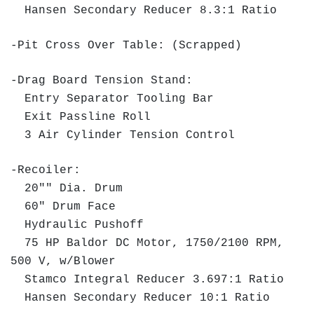
Hansen Secondary Reducer 8.3:1 Ratio
-Pit Cross Over Table: (Scrapped)
-Drag Board Tension Stand:
Entry Separator Tooling Bar
Exit Passline Roll
3 Air Cylinder Tension Control
-Recoiler:
20"" Dia. Drum
60" Drum Face
Hydraulic Pushoff
75 HP Baldor DC Motor, 1750/2100 RPM,
500 V, w/Blower
Stamco Integral Reducer 3.697:1 Ratio
Hansen Secondary Reducer 10:1 Ratio