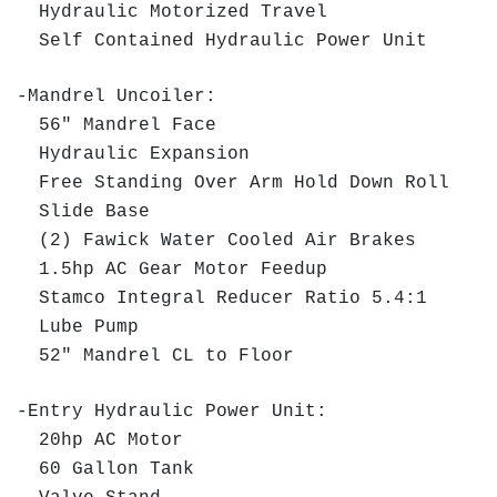
Hydraulic Motorized Travel
Self Contained Hydraulic Power Unit
-Mandrel Uncoiler:
56" Mandrel Face
Hydraulic Expansion
Free Standing Over Arm Hold Down Roll
Slide Base
(2) Fawick Water Cooled Air Brakes
1.5hp AC Gear Motor Feedup
Stamco Integral Reducer Ratio 5.4:1
Lube Pump
52" Mandrel CL to Floor
-Entry Hydraulic Power Unit:
20hp AC Motor
60 Gallon Tank