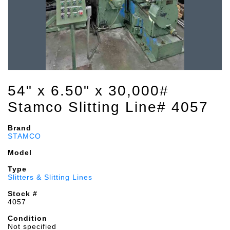
54" x 6.50" x 30,000#
Stamco Slitting Line# 4057
Brand
STAMCO
Model
Type
Slitters & Slitting Lines
Stock #
4057
Condition
Not specified