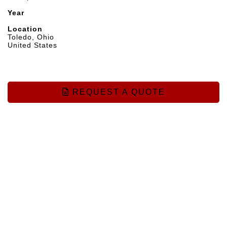
Year
Location
Toledo, Ohio
United States
REQUEST A QUOTE