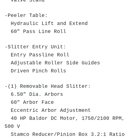
Valve Stand
-Peeler Table:
Hydraulic Lift and Extend
60" Pass Line Roll
-Slitter Entry Unit:
Entry Passline Roll
Adjustable Roller Side Guides
Driven Pinch Rolls
-(1) Removable Head Slitter:
6.50" Dia. Arbors
60" Arbor Face
Eccentric Arbor Adjustment
40 HP Baldor DC Motor, 1750/2100 RPM,
500 V
Stamco Reducer/Pinion Box 3.2:1 Ratio