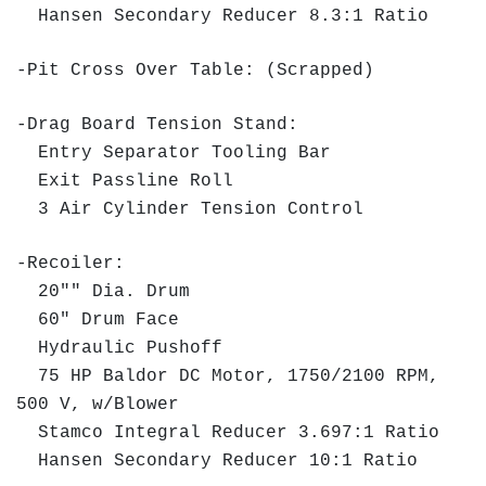
Hansen Secondary Reducer 8.3:1 Ratio
-Pit Cross Over Table: (Scrapped)
-Drag Board Tension Stand:
Entry Separator Tooling Bar
Exit Passline Roll
3 Air Cylinder Tension Control
-Recoiler:
20"" Dia. Drum
60" Drum Face
Hydraulic Pushoff
75 HP Baldor DC Motor, 1750/2100 RPM,
500 V, w/Blower
Stamco Integral Reducer 3.697:1 Ratio
Hansen Secondary Reducer 10:1 Ratio