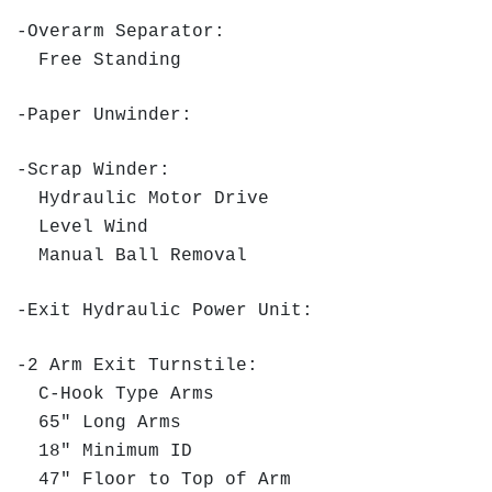
-Overarm Separator:
Free Standing
-Paper Unwinder:
-Scrap Winder:
Hydraulic Motor Drive
Level Wind
Manual Ball Removal
-Exit Hydraulic Power Unit:
-2 Arm Exit Turnstile:
C-Hook Type Arms
65" Long Arms
18" Minimum ID
47" Floor to Top of Arm