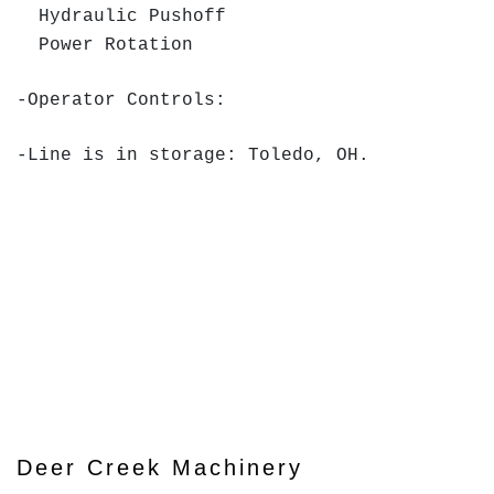
Hydraulic Pushoff
Power Rotation
-Operator Controls:
-Line is in storage: Toledo, OH.
Deer Creek Machinery