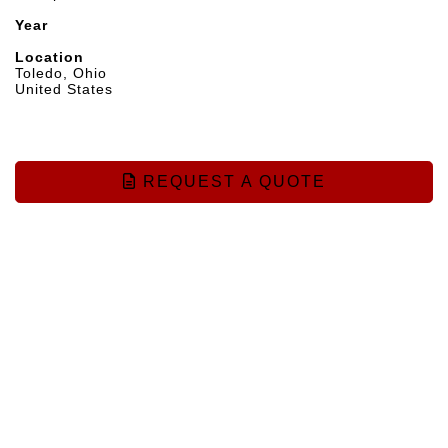
Year
Location
Toledo, Ohio
United States
REQUEST A QUOTE