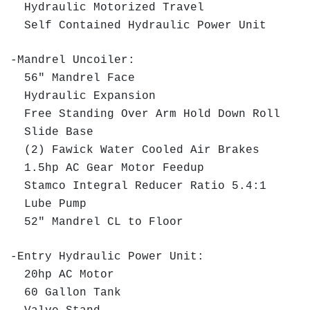
Hydraulic Motorized Travel
Self Contained Hydraulic Power Unit
-Mandrel Uncoiler:
56" Mandrel Face
Hydraulic Expansion
Free Standing Over Arm Hold Down Roll
Slide Base
(2) Fawick Water Cooled Air Brakes
1.5hp AC Gear Motor Feedup
Stamco Integral Reducer Ratio 5.4:1
Lube Pump
52" Mandrel CL to Floor
-Entry Hydraulic Power Unit:
20hp AC Motor
60 Gallon Tank