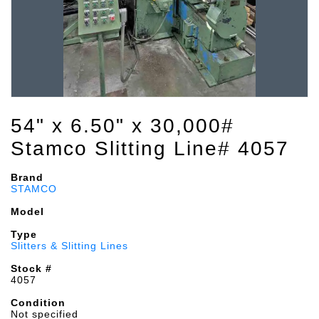
54" x 6.50" x 30,000#
Stamco Slitting Line# 4057
Brand
STAMCO
Model
Type
Slitters & Slitting Lines
Stock #
4057
Condition
Not specified