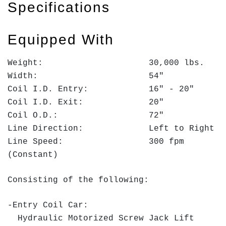
Specifications
Equipped With
Weight: 30,000 lbs.
Width: 54"
Coil I.D. Entry: 16" - 20"
Coil I.D. Exit: 20"
Coil O.D.: 72"
Line Direction: Left to Right
Line Speed: 300 fpm
(Constant)
Consisting of the following:
-Entry Coil Car:
Hydraulic Motorized Screw Jack Lift