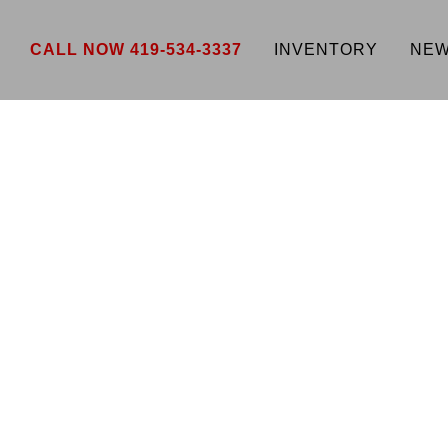
CALL NOW 419-534-3337
INVENTORY
NEW