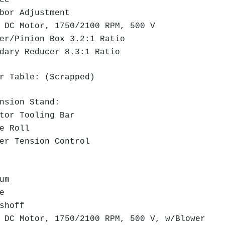
ce
or Adjustment
DC Motor, 1750/2100 RPM, 500 V
r/Pinion Box 3.2:1 Ratio
ary Reducer 8.3:1 Ratio
r Table: (Scrapped)
ension Stand:
or Tooling Bar
e Roll
r Tension Control
rum
e
ushoff
DC Motor, 1750/2100 RPM, 500 V, w/Blower