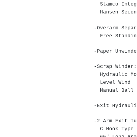
Stamco Integr
Hansen Second
-Overarm Separ
Free Standin
-Paper Unwinde
-Scrap Winder:
Hydraulic Mo
Level Wind
Manual Ball 
-Exit Hydrauli
-2 Arm Exit Tu
C-Hook Type 