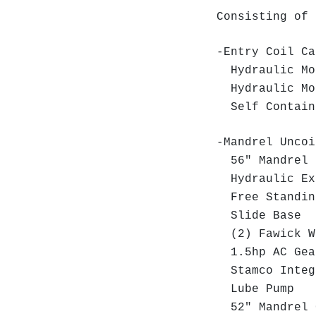
Consisting of 
-Entry Coil Ca
Hydraulic Mo
Hydraulic Mo
Self Containe
-Mandrel Uncoi
56" Mandrel 
Hydraulic Ex
Free Standing
Slide Base
(2) Fawick Wa
1.5hp AC Gea
Stamco Integr
Lube Pump
52" Mandrel 