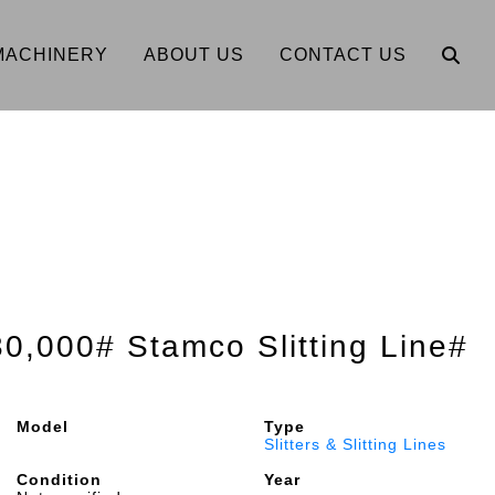
MACHINERY
ABOUT US
CONTACT US
30,000# Stamco Slitting Line#
Model
Type
Slitters & Slitting Lines
Condition
Year