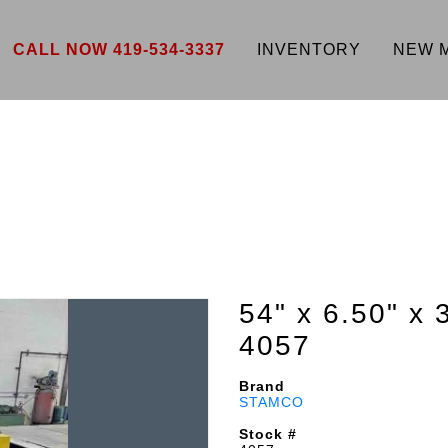
CALL NOW 419-534-3337
INVENTORY
NEW 
54" x 6.50" x 
4057
Brand
STAMCO
Stock #