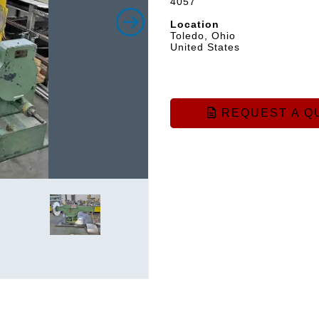
4057
Location
Toledo, Ohio
United States
REQUEST A Q