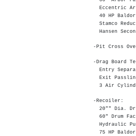
60" Arbor Fa
Eccentric Arb
40 HP Baldor 
Stamco Reduce
Hansen Second
-Pit Cross Ove
-Drag Board T
Entry Separat
Exit Passlin
3 Air Cylinde
-Recoiler:
20"" Dia. D
60" Drum Fac
Hydraulic P
75 HP Baldor 