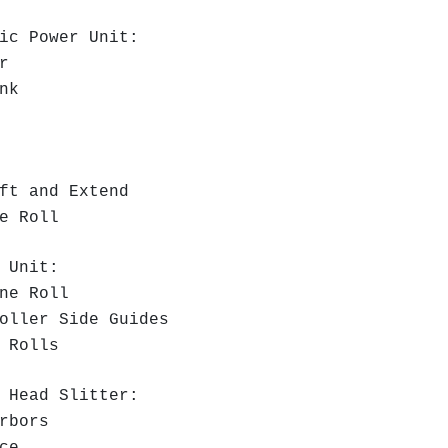
ic Power Unit:
r
nk
:
t and Extend
e Roll
 Unit:
ne Roll
oller Side Guides
 Rolls
 Head Slitter:
Arbors