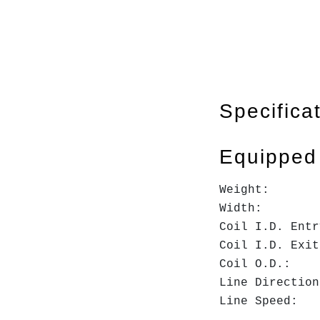
Specifica
Equipped
Weight
Widt
Coil I.D.
Coil I.D
Coil O
Line Dire
Line Spee