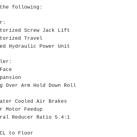
the following:
r:
torized Screw Jack Lift
torized Travel
d Hydraulic Power Unit
ler:
Face
pansion
 Over Arm Hold Down Roll
ter Cooled Air Brakes
r Motor Feedup
al Reducer Ratio 5.4:1
CL to Floor