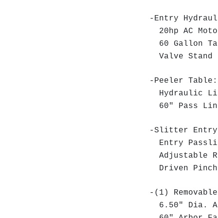
-Entry Hydraul
20hp AC Moto
60 Gallon Ta
Valve Stand
-Peeler Table
Hydraulic Lif
60" Pass Lin
-Slitter Entry
Entry Passli
Adjustable R
Driven Pinch
-(1) Removable
6.50" Dia. 