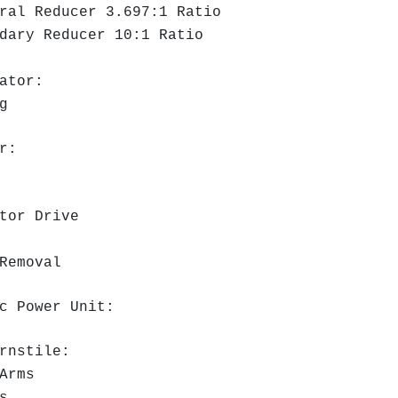
al Reducer 3.697:1 Ratio
ary Reducer 10:1 Ratio
ator:
g
r:
tor Drive
Removal
c Power Unit:
rnstile:
Arms