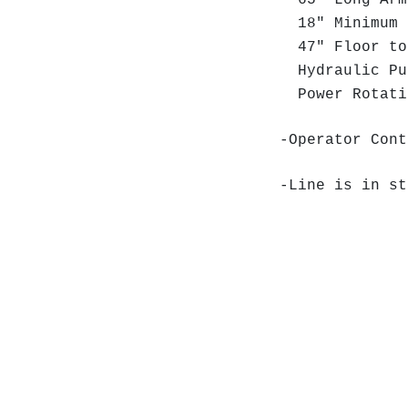
65" Long Arm
18" Minimum 
47" Floor to
Hydraulic Pu
Power Rotat
-Operator Cont
-Line is in st