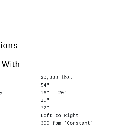
tions
 With
: 30,000 lbs.
h: 54"
 Entry: 16" - 20"
. Exit: 20"
.D.: 72"
ction: Left to Right
d: 300 fpm (Constant)