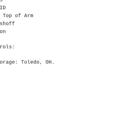
s
ID
 Top of Arm
shoff
ion
rols:
orage: Toledo, OH.