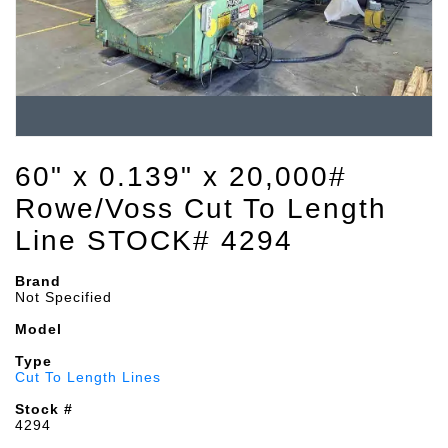
60" x 0.139" x 20,000#
Rowe/Voss Cut To Length
Line STOCK# 4294
Brand
Not Specified
Model
Type
Cut To Length Lines
Stock #
4294