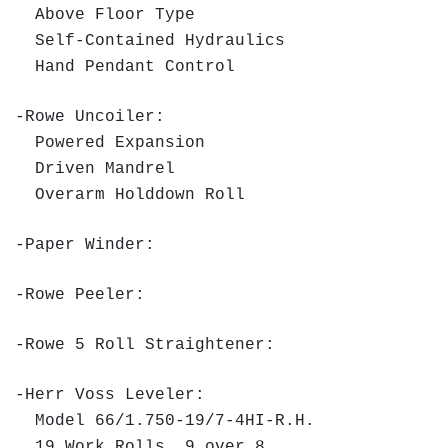
Above Floor Type
Self-Contained Hydraulics
Hand Pendant Control
-Rowe Uncoiler:
Powered Expansion
Driven Mandrel
Overarm Holddown Roll
-Paper Winder:
-Rowe Peeler:
-Rowe 5 Roll Straightener:
-Herr Voss Leveler:
Model 66/1.750-19/7-4HI-R.H.
19 Work Rolls, 9 over 8