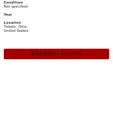
Condition
Not specified
Year
Location
Toledo, Ohio
United States
REQUEST A QUOTE