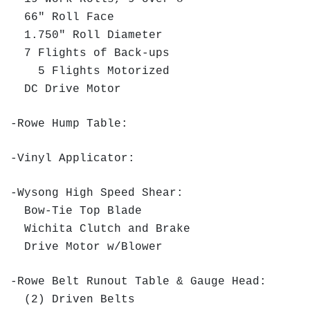
66" Roll Face
1.750" Roll Diameter
7 Flights of Back-ups
5 Flights Motorized
DC Drive Motor
-Rowe Hump Table:
-Vinyl Applicator:
-Wysong High Speed Shear:
Bow-Tie Top Blade
Wichita Clutch and Brake
Drive Motor w/Blower
-Rowe Belt Runout Table & Gauge Head:
(2) Driven Belts