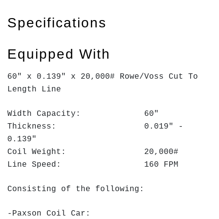
Specifications
Equipped With
60" x 0.139" x 20,000# Rowe/Voss Cut To
Length Line
Width Capacity: 60"
Thickness: 0.019" -
0.139"
Coil Weight: 20,000#
Line Speed: 160 FPM
Consisting of the following:
-Paxson Coil Car: