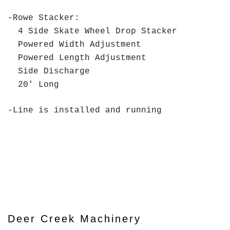
-Rowe Stacker:
4 Side Skate Wheel Drop Stacker
Powered Width Adjustment
Powered Length Adjustment
Side Discharge
20' Long
-Line is installed and running
Deer Creek Machinery