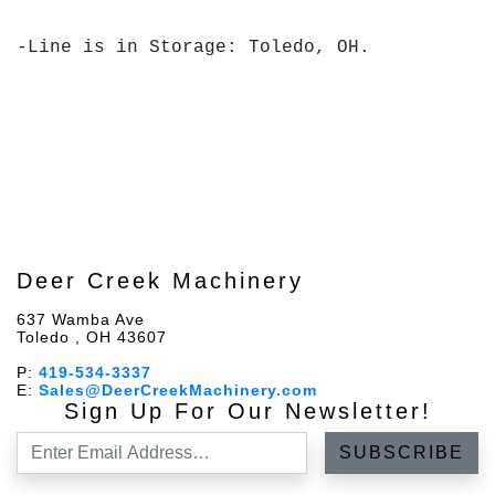
-Line is in Storage: Toledo, OH.
Deer Creek Machinery
637 Wamba Ave
Toledo , OH 43607
P:
419-534-3337
E:
Sales@DeerCreekMachinery.com
Sign Up For Our Newsletter!