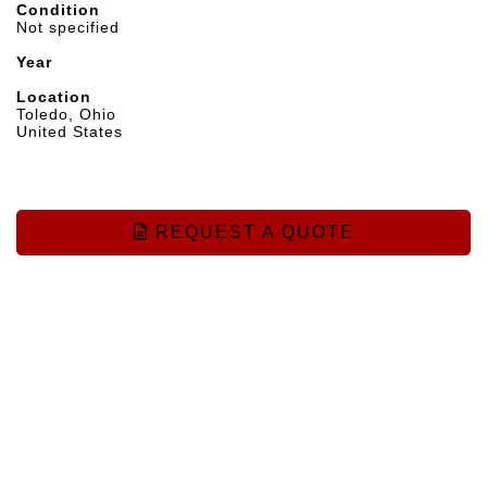
Condition
Not specified
Year
Location
Toledo, Ohio
United States
REQUEST A QUOTE