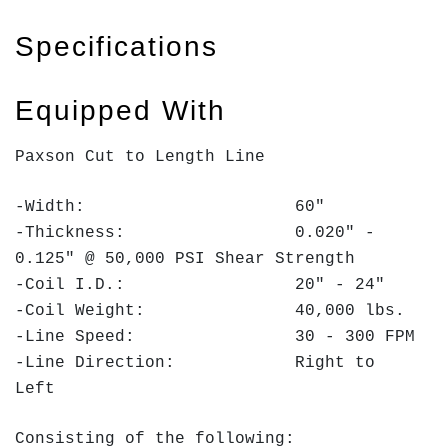
Specifications
Equipped With
Paxson Cut to Length Line
-Width: 60"
-Thickness: 0.020" -
0.125" @ 50,000 PSI Shear Strength
-Coil I.D.: 20" - 24"
-Coil Weight: 40,000 lbs.
-Line Speed: 30 - 300 FPM
-Line Direction: Right to
Left
Consisting of the following: