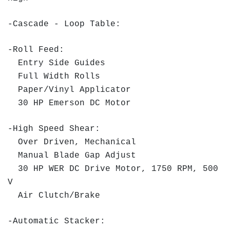
-Cascade - Loop Table:
-Roll Feed:
Entry Side Guides
Full Width Rolls
Paper/Vinyl Applicator
30 HP Emerson DC Motor
-High Speed Shear:
Over Driven, Mechanical
Manual Blade Gap Adjust
30 HP WER DC Drive Motor, 1750 RPM, 500
V
Air Clutch/Brake
-Automatic Stacker: