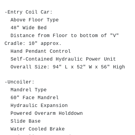
-Entry Coil Car:
Above Floor Type
48" Wide Bed
Distance from Floor to bottom of "V"
Cradle: 10" approx.
Hand Pendant Control
Self-Contained Hydraulic Power Unit
Overall Size: 94" L x 52" W x 56" High
-Uncoiler:
Mandrel Type
60" Face Mandrel
Hydraulic Expansion
Powered Overarm Holddown
Slide Base
Water Cooled Brake