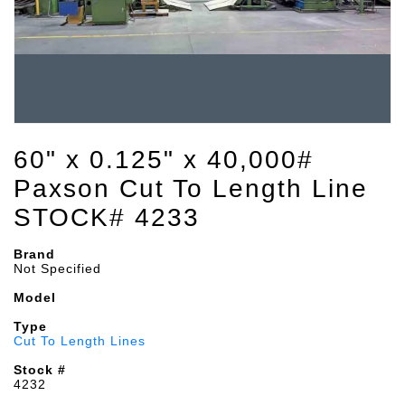
60" x 0.125" x 40,000#
Paxson Cut To Length Line
STOCK# 4233
Brand
Not Specified
Model
Type
Cut To Length Lines
Stock #
4232