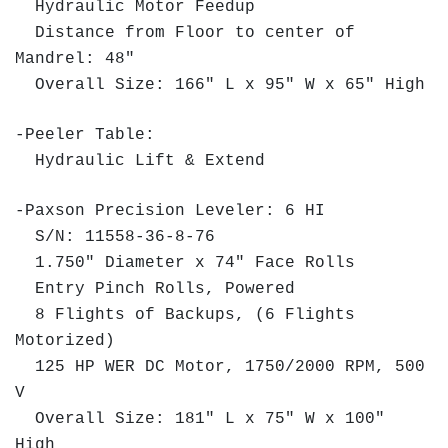
Hydraulic Motor Feedup
Distance from Floor to center of
Mandrel: 48"
Overall Size: 166" L x 95" W x 65" High
-Peeler Table:
Hydraulic Lift & Extend
-Paxson Precision Leveler: 6 HI
S/N: 11558-36-8-76
1.750" Diameter x 74" Face Rolls
Entry Pinch Rolls, Powered
8 Flights of Backups, (6 Flights
Motorized)
125 HP WER DC Motor, 1750/2000 RPM, 500
V
Overall Size: 181" L x 75" W x 100"
High