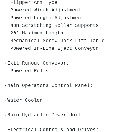
Flipper Arm Type
Powered Width Adjustment
Powered Length Adjustment
Non Scratching Roller Supports
20' Maximum Length
Mechanical Screw Jack Lift Table
Powered In-Line Eject Conveyor
-Exit Runout Conveyor:
Powered Rolls
-Main Operators Control Panel:
-Water Cooler:
-Main Hydraulic Power Unit:
-Electrical Controls and Drives: