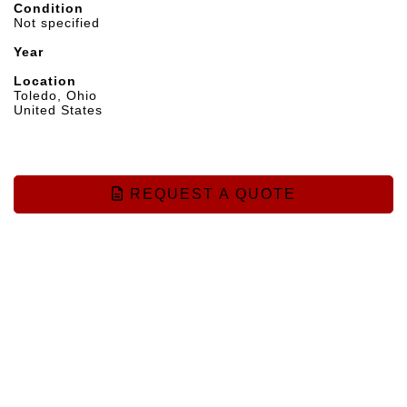
Condition
Not specified
Year
Location
Toledo, Ohio
United States
REQUEST A QUOTE