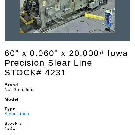
60" x 0.060" x 20,000# Iowa
Precision Slear Line
STOCK# 4231
Brand
Not Specified
Model
Type
Slear Lines
Stock #
4231