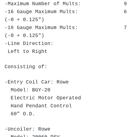
-Maximum Number of Mults: 9
-16 Gauge Maximum Mults: 6
(-0 + 0.125")
-18 Gauge Maximum Mults: 7
(-0 + 0.125")
-Line Direction:
Left to Right
Consisting of:
-Entry Coil Car: Rowe
Model: BGY-20
Electric Motor Operated
Hand Pendant Control
60" O.D.
-Uncoiler: Rowe