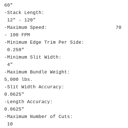
60"
-Stack Length:
12" - 120"
-Maximum Speed: 70
- 100 FPM
-Minimum Edge Trim Per Side:
0.250"
-Minimum Slit Width:
4"
-Maximum Bundle Weight:
5,000 lbs.
-Slit Width Accuracy:
0.0625"
-Length Accuracy:
0.0625"
-Maximum Number of Cuts:
10