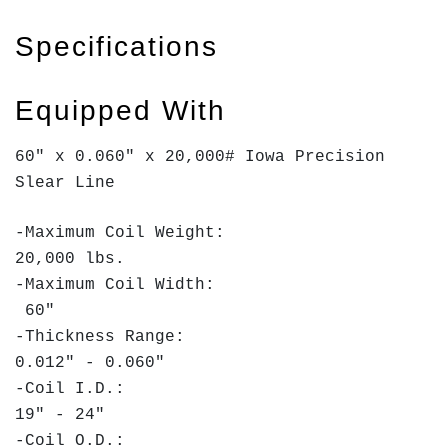
Specifications
Equipped With
60" x 0.060" x 20,000# Iowa Precision
Slear Line
-Maximum Coil Weight:
20,000 lbs.
-Maximum Coil Width:
60"
-Thickness Range:
0.012" - 0.060"
-Coil I.D.:
19" - 24"
-Coil O.D.: