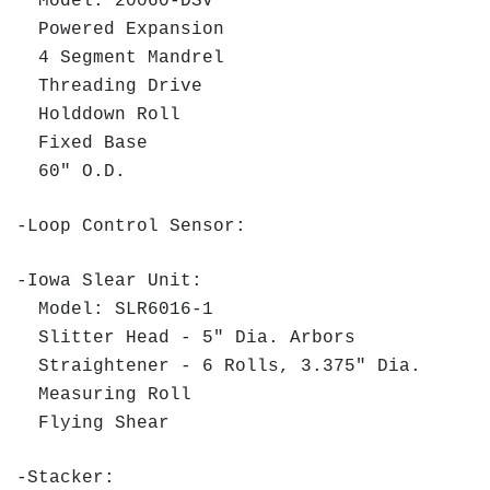
Model: 20060-DSV
Powered Expansion
4 Segment Mandrel
Threading Drive
Holddown Roll
Fixed Base
60" O.D.
-Loop Control Sensor:
-Iowa Slear Unit:
Model: SLR6016-1
Slitter Head - 5" Dia. Arbors
Straightener - 6 Rolls, 3.375" Dia.
Measuring Roll
Flying Shear
-Stacker: