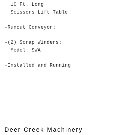
10 Ft. Long
Scissors Lift Table
-Runout Conveyor:
-(2) Scrap Winders:
Model: SWA
-Installed and Running
Deer Creek Machinery