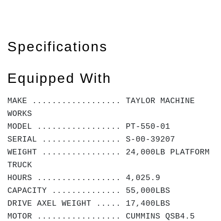
Specifications
Equipped With
MAKE .................. TAYLOR MACHINE
WORKS
MODEL ................. PT-550-01
SERIAL ................ S-00-39207
WEIGHT ................ 24,000LB PLATFORM
TRUCK
HOURS ................. 4,025.9
CAPACITY .............. 55,000LBS
DRIVE AXEL WEIGHT ..... 17,400LBS
MOTOR ................. CUMMINS QSB4.5