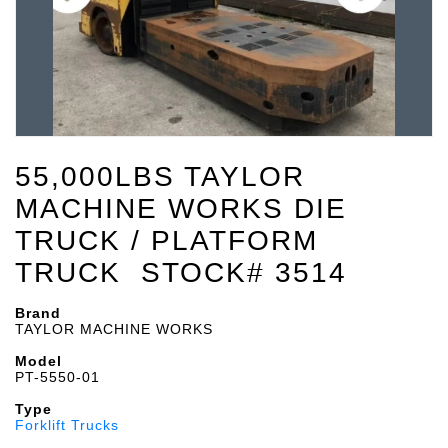
55,000LBS TAYLOR
MACHINE WORKS DIE
TRUCK / PLATFORM
TRUCK STOCK# 3514
Brand
TAYLOR MACHINE WORKS
Model
PT-5550-01
Type
Forklift Trucks