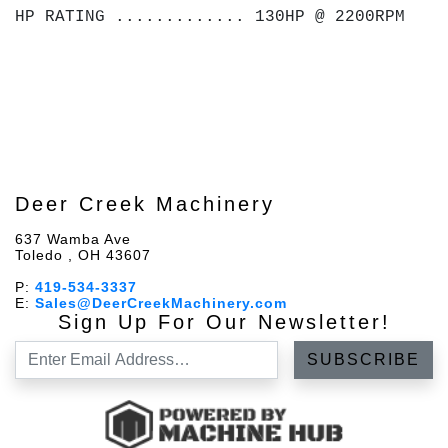
HP RATING ............. 130HP @ 2200RPM
Deer Creek Machinery
637 Wamba Ave
Toledo , OH 43607
P:
419-534-3337
E:
Sales@DeerCreekMachinery.com
Sign Up For Our Newsletter!