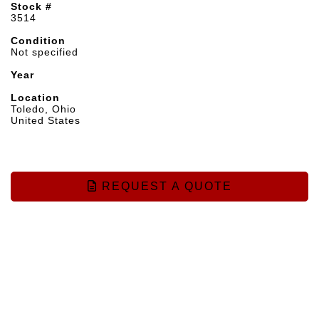
Stock #
3514
Condition
Not specified
Year
Location
Toledo, Ohio
United States
REQUEST A QUOTE