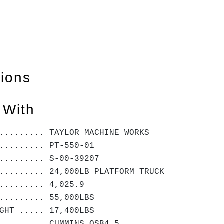
tions
 With
.......... TAYLOR MACHINE WORKS
......... PT-550-01
......... S-00-39207
......... 24,000LB PLATFORM TRUCK
......... 4,025.9
......... 55,000LBS
IGHT ..... 17,400LBS