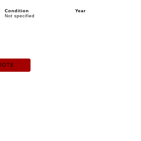
Condition
Year
Not specified
UOTE