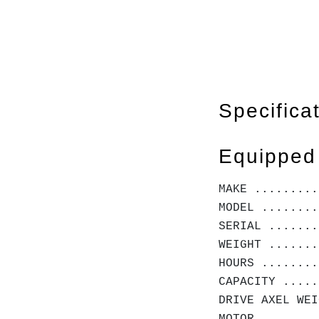
Specifica
Equipped
MAKE ........
MODEL ........
SERIAL .......
WEIGHT .......
HOURS ........
CAPACITY .....
DRIVE AXEL WE