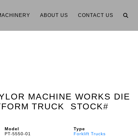
MACHINERY
ABOUT US
CONTACT US
AYLOR MACHINE WORKS DIE
ATFORM TRUCK STOCK#
Model
Type
PT-5550-01
Forklift Trucks