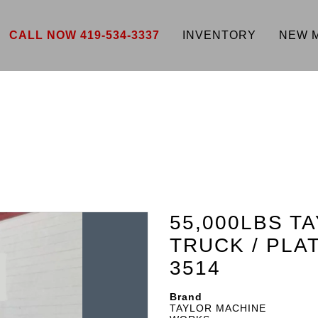
CALL NOW 419-534-3337
INVENTORY
NEW 
55,000LBS T
TRUCK / PL
3514
Brand
TAYLOR MACHINE