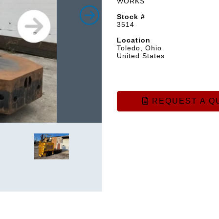
WORKS
Stock #
3514
Location
Toledo, Ohio
United States
REQUEST A Q