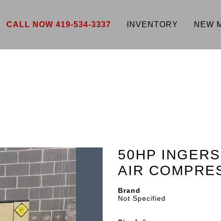
CALL NOW 419-534-3337
INVENTORY
NEW 
50HP INGER
AIR COMPRE
Brand
Not Specified