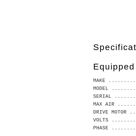
Specifica
Equipped
MAKE .........
MODEL ........
SERIAL .......
MAX AIR ......
DRIVE MOTOR ..
VOLTS ........
PHASE ........