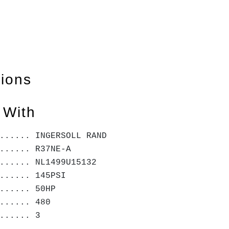
tions
 With
...... INGERSOLL RAND
...... R37NE-A
...... NL1499U15132
...... 145PSI
...... 50HP
...... 480
...... 3