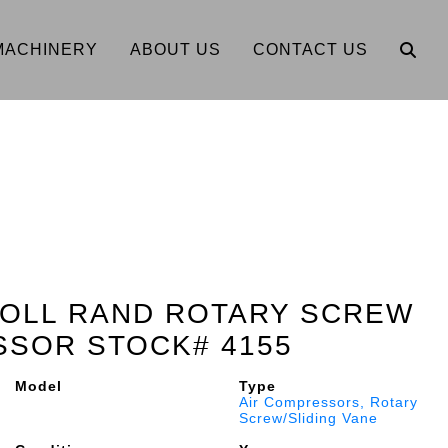
MACHINERY
ABOUT US
CONTACT US
SOLL RAND ROTARY SCREW
SSOR STOCK# 4155
Model
Type
Air Compressors, Rotary
Screw/Sliding Vane