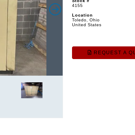
Stock #
4155
Location
Toledo, Ohio
United States
REQUEST A Q