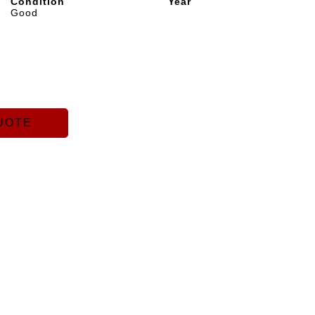
Condition
Year
Good
UOTE