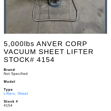
5,000lbs ANVER CORP
VACUUM SHEET LIFTER
STOCK# 4154
Brand
Not Specified
Model
Type
Lifters, Sheet
Stock #
4154