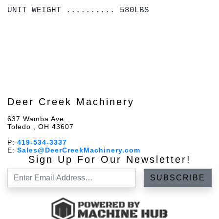
UNIT WEIGHT .......... 580LBS
Deer Creek Machinery
637 Wamba Ave
Toledo , OH 43607
P:
419-534-3337
E:
Sales@DeerCreekMachinery.com
Sign Up For Our Newsletter!