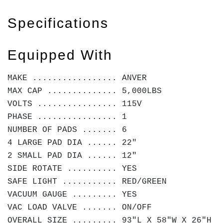
Specifications
Equipped With
MAKE ................. ANVER
MAX CAP .............. 5,000LBS
VOLTS ................ 115V
PHASE ................ 1
NUMBER OF PADS ....... 6
4 LARGE PAD DIA ...... 22"
2 SMALL PAD DIA ...... 12"
SIDE ROTATE .......... YES
SAFE LIGHT ........... RED/GREEN
VACUUM GAUGE ......... YES
VAC LOAD VALVE ....... ON/OFF
OVERALL SIZE ......... 93"L X 58"W X 26"H