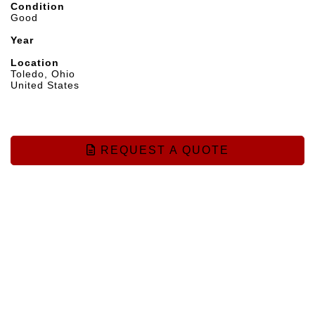
Condition
Good
Year
Location
Toledo, Ohio
United States
REQUEST A QUOTE