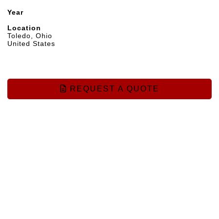
Year
Location
Toledo, Ohio
United States
REQUEST A QUOTE