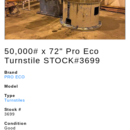
50,000# x 72" Pro Eco
Turnstile STOCK#3699
Brand
PRO ECO
Model
Type
Turnstiles
Stock #
3699
Condition
Good