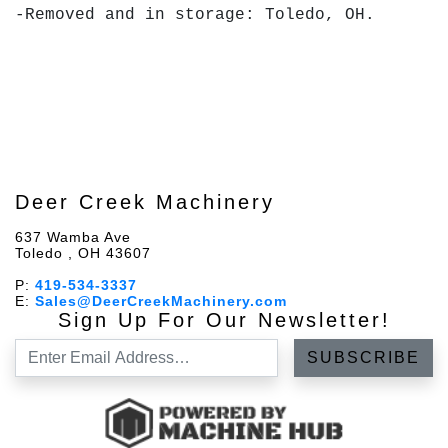
-Removed and in storage: Toledo, OH.
Deer Creek Machinery
637 Wamba Ave
Toledo , OH 43607
P:
419-534-3337
E:
Sales@DeerCreekMachinery.com
Sign Up For Our Newsletter!