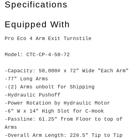
Specifications
Equipped With
Pro Eco 4 Arm Exit Turnstile
Model: CTC-CP-4-50-72
-Capacity: 50,000# x 72" Wide "Each Arm"
-77" Long Arms
-(2) Arms unbolt for Shipping
-Hydraulic Pushoff
-Power Rotation by Hydraulic Motor
-6" W x 14" High Slot for C-Hook
-Passline: 61.25" from Floor to top of
Arms
-Overall Arm Length: 228.5" Tip to Tip