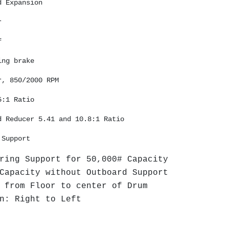
d Expansion 
r 
f 
ing brake
r, 850/2000 RPM 
5:1 Ratio 
d Reducer 5.41 and 10.8:1 Ratio
 Support 
ring Support for 50,000# Capacity
Capacity without Outboard Support
 from Floor to center of Drum
n: Right to Left