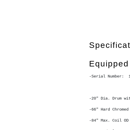
Specifica
Equipped
-Serial Number:  
-20" Dia. Drum wi
-66" Hard Chromed
-84" Max. Coil OD