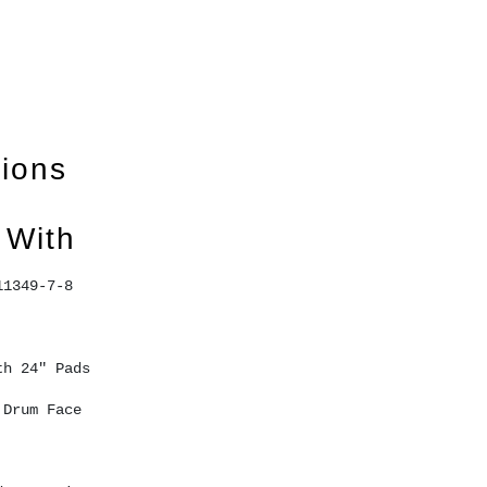
tions
 With
11349-7-8 
th 24" Pads 
 Drum Face