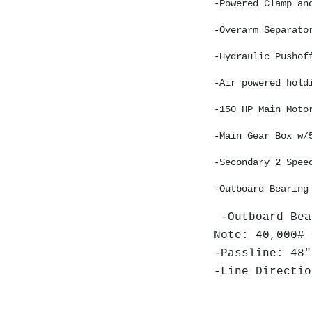
-Powered Clamp an
-Overarm Separato
-Hydraulic Pushof
-Air powered hold
-150 HP Main Moto
-Main Gear Box w/
-Secondary 2 Spee
-Outboard Bearing
-Outboard Bea
Note: 40,000# 
-Passline: 48"
-Line Directio