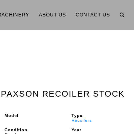
MACHINERY
ABOUT US
CONTACT US
0" PAXSON RECOILER STOCK
Model
Type
Recoilers
Condition
Year