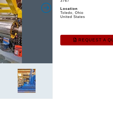
3767
Location
Toledo, Ohio
United States
REQUEST A Q