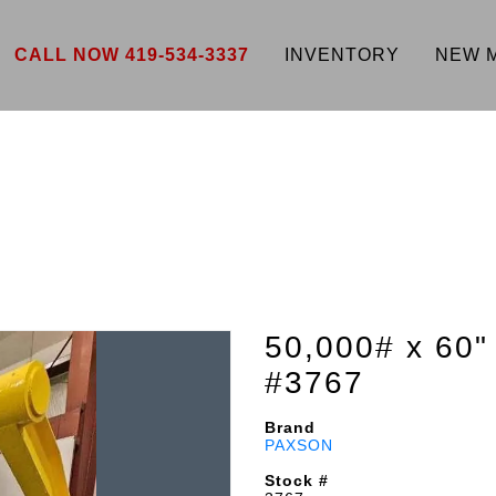
CALL NOW 419-534-3337
INVENTORY
NEW 
50,000# x 6
#3767
Brand
PAXSON
Stock #