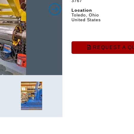
3767
Location
Toledo, Ohio
United States
REQUEST A Q