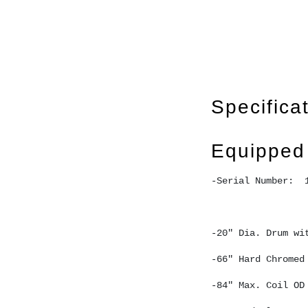
Specifica
Equipped
-Serial Number:  
-20" Dia. Drum wi
-66" Hard Chromed
-84" Max. Coil OD