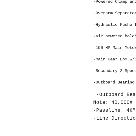
-Powered Clamp an
-Overarm Separato
-Hydraulic Pushof
-Air powered hold
-150 HP Main Moto
-Main Gear Box w/
-Secondary 2 Spee
-Outboard Bearing
-Outboard Bea
Note: 40,000# 
-Passline: 48"
-Line Directio