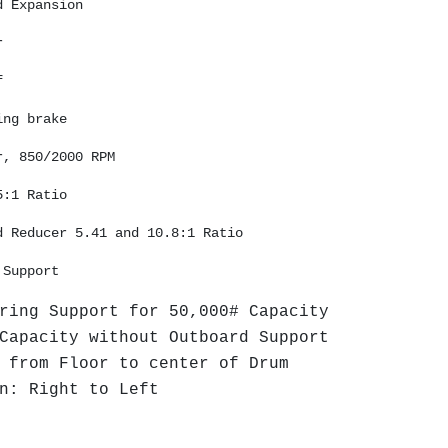
d Expansion 
r 
f 
ing brake
r, 850/2000 RPM 
5:1 Ratio 
d Reducer 5.41 and 10.8:1 Ratio
 Support 
ring Support for 50,000# Capacity
Capacity without Outboard Support
 from Floor to center of Drum
n: Right to Left