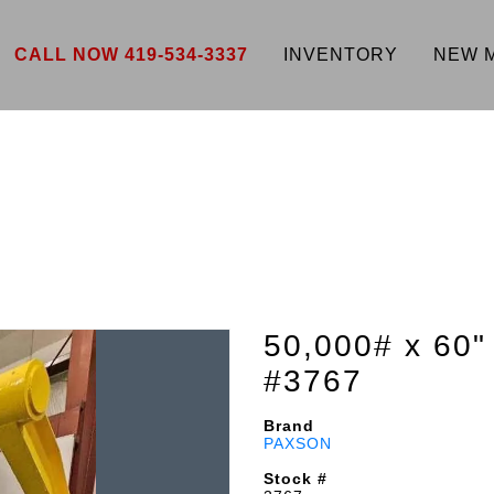
CALL NOW 419-534-3337
INVENTORY
NEW 
50,000# x 6
#3767
Brand
PAXSON
Stock #