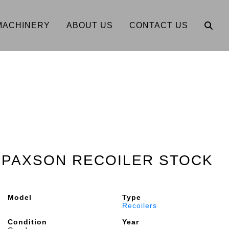
MACHINERY
ABOUT US
CONTACT US
0" PAXSON RECOILER STOCK
Model
Type
Recoilers
Condition
Year