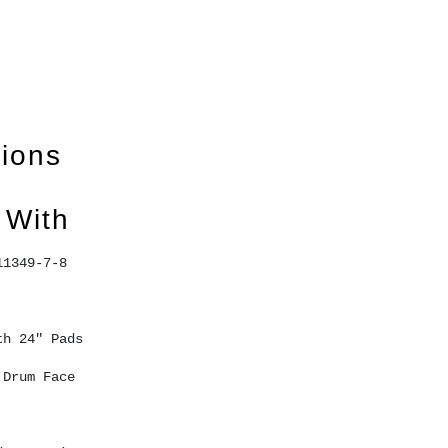
tions
 With
11349-7-8 
th 24" Pads 
 Drum Face