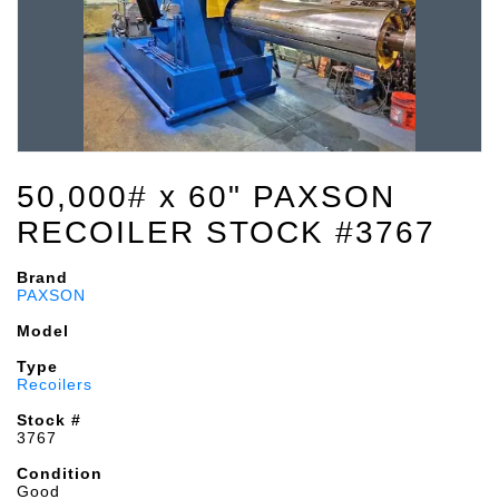
50,000# x 60" PAXSON
RECOILER STOCK #3767
Brand
PAXSON
Model
Type
Recoilers
Stock #
3767
Condition
Good