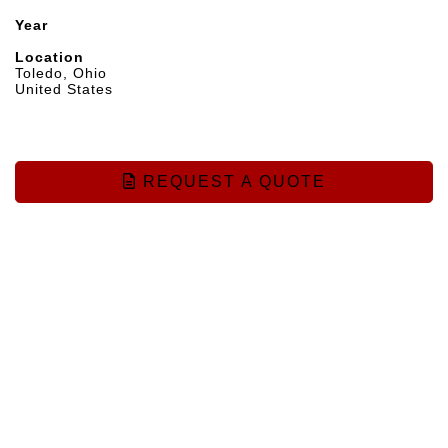
Year
Location
Toledo, Ohio
United States
REQUEST A QUOTE