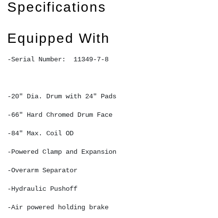
Specifications
Equipped With
-Serial Number:  11349-7-8 
-20" Dia. Drum with 24" Pads 
-66" Hard Chromed Drum Face
-84" Max. Coil OD
-Powered Clamp and Expansion 
-Overarm Separator 
-Hydraulic Pushoff 
-Air powered holding brake