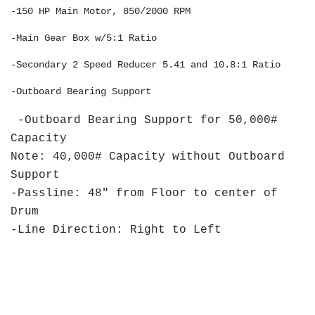
-150 HP Main Motor, 850/2000 RPM 
-Main Gear Box w/5:1 Ratio 
-Secondary 2 Speed Reducer 5.41 and 10.8:1 Ratio
-Outboard Bearing Support 
-Outboard Bearing Support for 50,000#
Capacity
Note: 40,000# Capacity without Outboard
Support
-Passline: 48" from Floor to center of
Drum
-Line Direction: Right to Left