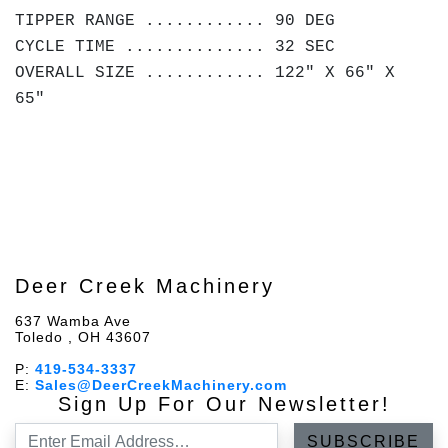
TIPPER RANGE ............ 90 DEG
CYCLE TIME .............. 32 SEC
OVERALL SIZE ............ 122" X 66" X
65"
Deer Creek Machinery
637 Wamba Ave
Toledo , OH 43607
P:
419-534-3337
E:
Sales@DeerCreekMachinery.com
Sign Up For Our Newsletter!