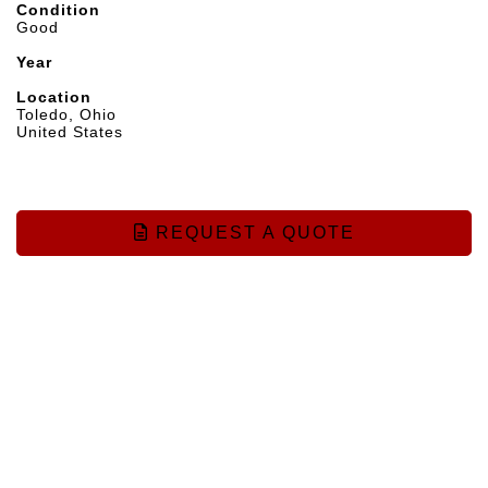
Condition
Good
Year
Location
Toledo, Ohio
United States
REQUEST A QUOTE