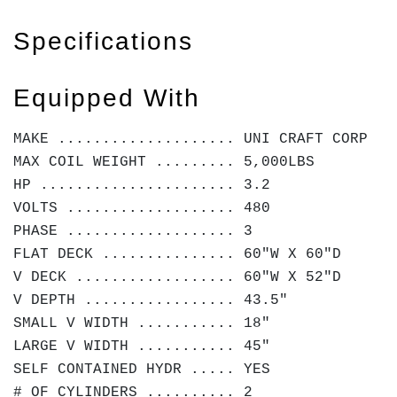
Specifications
Equipped With
MAKE .................... UNI CRAFT CORP
MAX COIL WEIGHT ......... 5,000LBS
HP ...................... 3.2
VOLTS ................... 480
PHASE ................... 3
FLAT DECK ............... 60"W X 60"D
V DECK .................. 60"W X 52"D
V DEPTH ................. 43.5"
SMALL V WIDTH ........... 18"
LARGE V WIDTH ........... 45"
SELF CONTAINED HYDR ..... YES
# OF CYLINDERS .......... 2