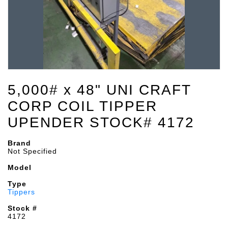
5,000# x 48" UNI CRAFT
CORP COIL TIPPER
UPENDER STOCK# 4172
Brand
Not Specified
Model
Type
Tippers
Stock #
4172