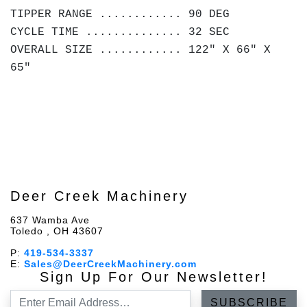
TIPPER RANGE ............ 90 DEG
CYCLE TIME .............. 32 SEC
OVERALL SIZE ............ 122" X 66" X
65"
Deer Creek Machinery
637 Wamba Ave
Toledo , OH 43607
P:
419-534-3337
E:
Sales@DeerCreekMachinery.com
Sign Up For Our Newsletter!