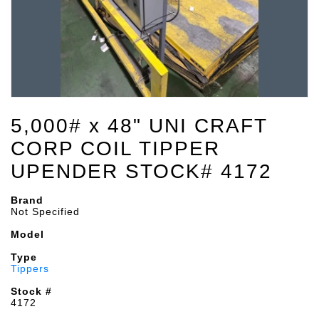
5,000# x 48" UNI CRAFT
CORP COIL TIPPER
UPENDER STOCK# 4172
Brand
Not Specified
Model
Type
Tippers
Stock #
4172