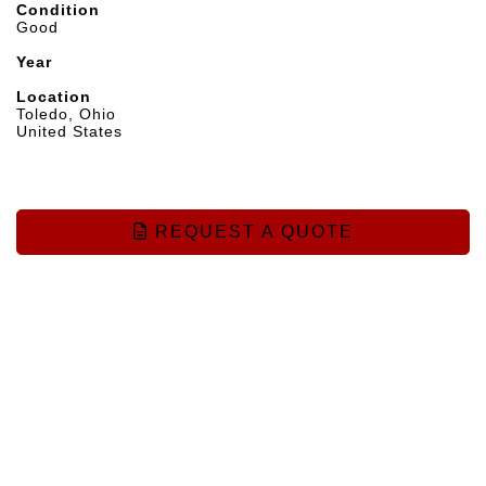
Condition
Good
Year
Location
Toledo, Ohio
United States
REQUEST A QUOTE