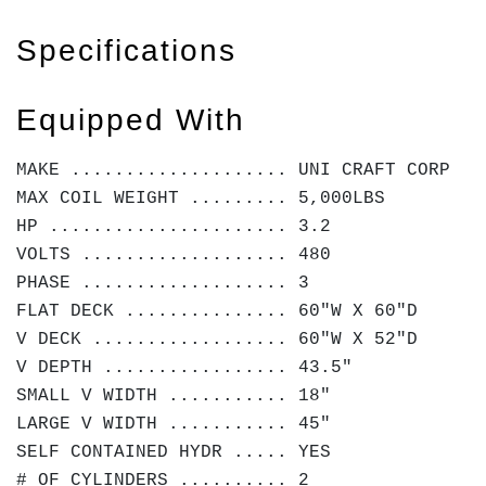
Specifications
Equipped With
MAKE .................... UNI CRAFT CORP
MAX COIL WEIGHT ......... 5,000LBS
HP ...................... 3.2
VOLTS ................... 480
PHASE ................... 3
FLAT DECK ............... 60"W X 60"D
V DECK .................. 60"W X 52"D
V DEPTH ................. 43.5"
SMALL V WIDTH ........... 18"
LARGE V WIDTH ........... 45"
SELF CONTAINED HYDR ..... YES
# OF CYLINDERS .......... 2