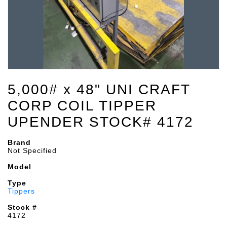
5,000# x 48" UNI CRAFT
CORP COIL TIPPER
UPENDER STOCK# 4172
Brand
Not Specified
Model
Type
Tippers
Stock #
4172