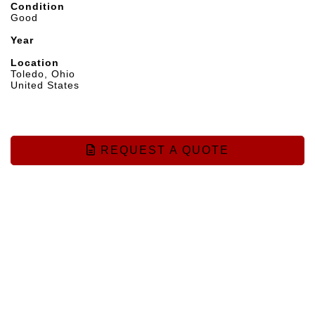
Condition
Good
Year
Location
Toledo, Ohio
United States
REQUEST A QUOTE