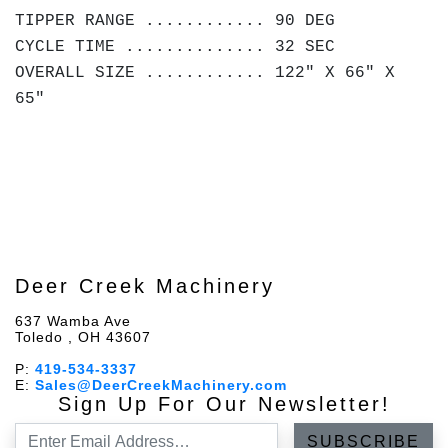
TIPPER RANGE ............ 90 DEG
CYCLE TIME .............. 32 SEC
OVERALL SIZE ............ 122" X 66" X
65"
Deer Creek Machinery
637 Wamba Ave
Toledo , OH 43607
P:
419-534-3337
E:
Sales@DeerCreekMachinery.com
Sign Up For Our Newsletter!