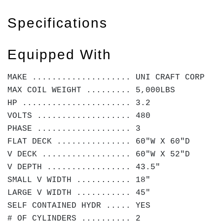
Specifications
Equipped With
MAKE .................... UNI CRAFT CORP
MAX COIL WEIGHT ......... 5,000LBS
HP ...................... 3.2
VOLTS ................... 480
PHASE ................... 3
FLAT DECK ............... 60"W X 60"D
V DECK .................. 60"W X 52"D
V DEPTH ................. 43.5"
SMALL V WIDTH ........... 18"
LARGE V WIDTH ........... 45"
SELF CONTAINED HYDR ..... YES
# OF CYLINDERS .......... 2