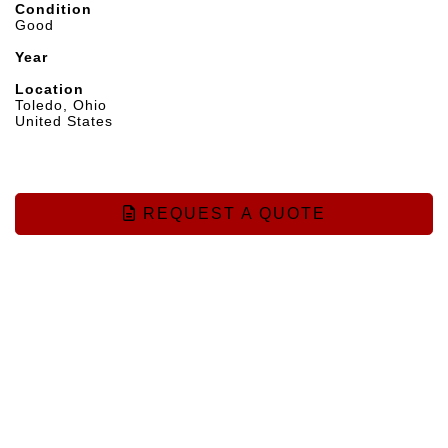
Condition
Good
Year
Location
Toledo, Ohio
United States
REQUEST A QUOTE