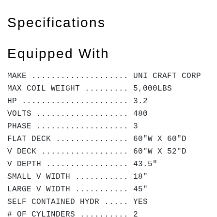
Specifications
Equipped With
MAKE .................... UNI CRAFT CORP
MAX COIL WEIGHT ......... 5,000LBS
HP ...................... 3.2
VOLTS ................... 480
PHASE ................... 3
FLAT DECK ............... 60"W X 60"D
V DECK .................. 60"W X 52"D
V DEPTH ................. 43.5"
SMALL V WIDTH ........... 18"
LARGE V WIDTH ........... 45"
SELF CONTAINED HYDR ..... YES
# OF CYLINDERS .......... 2