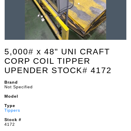
5,000# x 48" UNI CRAFT
CORP COIL TIPPER
UPENDER STOCK# 4172
Brand
Not Specified
Model
Type
Tippers
Stock #
4172