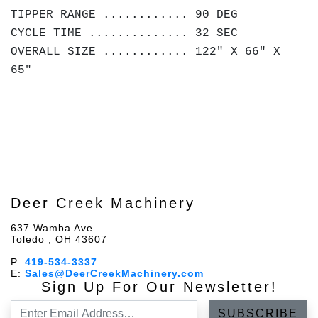
TIPPER RANGE ............ 90 DEG
CYCLE TIME .............. 32 SEC
OVERALL SIZE ............ 122" X 66" X
65"
Deer Creek Machinery
637 Wamba Ave
Toledo , OH 43607
P:
419-534-3337
E:
Sales@DeerCreekMachinery.com
Sign Up For Our Newsletter!