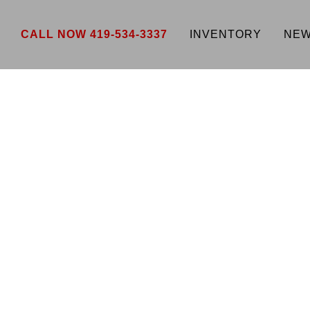
CALL NOW 419-534-3337
INVENTORY
NEW