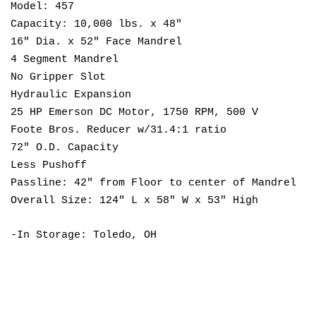
Model: 457
Capacity: 10,000 lbs. x 48"
16" Dia. x 52" Face Mandrel
4 Segment Mandrel
No Gripper Slot
Hydraulic Expansion
25 HP Emerson DC Motor, 1750 RPM, 500 V
Foote Bros. Reducer w/31.4:1 ratio
72" O.D. Capacity
Less Pushoff
Passline: 42" from Floor to center of Mandrel
Overall Size: 124" L x 58" W x 53" High
-In Storage: Toledo, OH