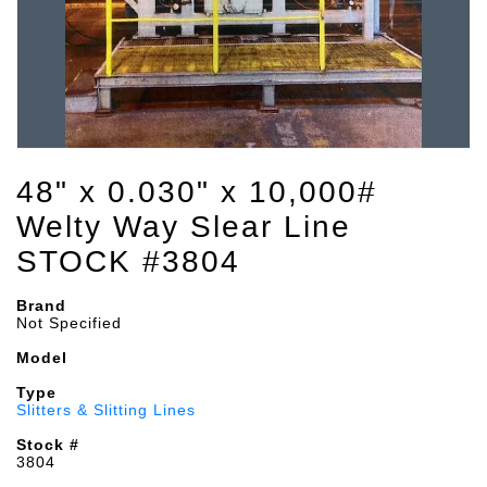
48" x 0.030" x 10,000#
Welty Way Slear Line
STOCK #3804
Brand
Not Specified
Model
Type
Slitters & Slitting Lines
Stock #
3804