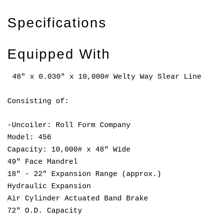
Specifications
Equipped With
48" x 0.030" x 10,000# Welty Way Slear Line
Consisting of:
-Uncoiler: Roll Form Company
Model: 456
Capacity: 10,000# x 48" Wide
49" Face Mandrel
18" - 22" Expansion Range (approx.)
Hydraulic Expansion
Air Cylinder Actuated Band Brake
72" O.D. Capacity