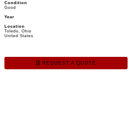
Condition
Good
Year
Location
Toledo, Ohio
United States
REQUEST A QUOTE