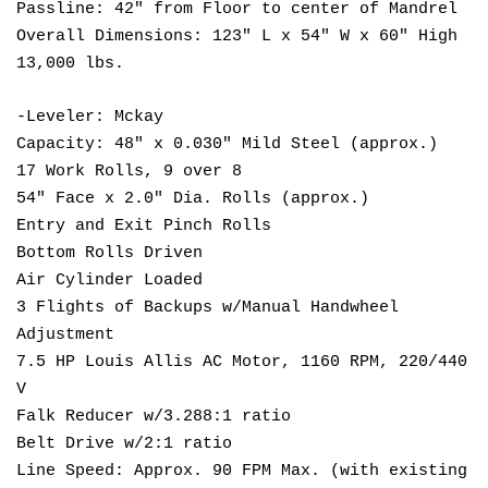
Passline: 42" from Floor to center of Mandrel
Overall Dimensions: 123" L x 54" W x 60" High
13,000 lbs.
-Leveler: Mckay
Capacity: 48" x 0.030" Mild Steel (approx.)
17 Work Rolls, 9 over 8
54" Face x 2.0" Dia. Rolls (approx.)
Entry and Exit Pinch Rolls
Bottom Rolls Driven
Air Cylinder Loaded
3 Flights of Backups w/Manual Handwheel
Adjustment
7.5 HP Louis Allis AC Motor, 1160 RPM, 220/440
V
Falk Reducer w/3.288:1 ratio
Belt Drive w/2:1 ratio
Line Speed: Approx. 90 FPM Max. (with existing