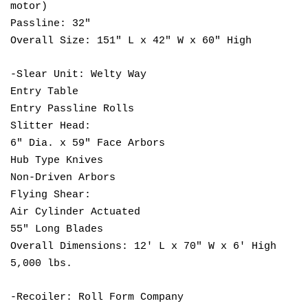
motor)
Passline: 32"
Overall Size: 151" L x 42" W x 60" High
-Slear Unit: Welty Way
Entry Table
Entry Passline Rolls
Slitter Head:
6" Dia. x 59" Face Arbors
Hub Type Knives
Non-Driven Arbors
Flying Shear:
Air Cylinder Actuated
55" Long Blades
Overall Dimensions: 12' L x 70" W x 6' High
5,000 lbs.
-Recoiler: Roll Form Company