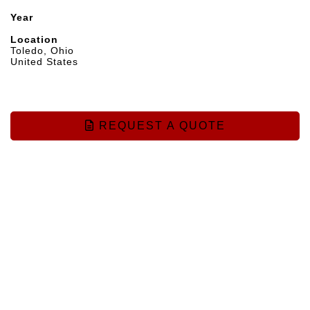
Year
Location
Toledo, Ohio
United States
REQUEST A QUOTE