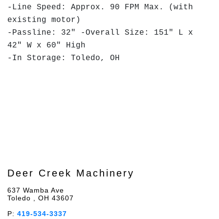
-Line Speed: Approx. 90 FPM Max. (with
existing motor)
-Passline: 32" -Overall Size: 151" L x
42" W x 60" High
-In Storage: Toledo, OH
Deer Creek Machinery
637 Wamba Ave
Toledo , OH 43607
P:
419-534-3337