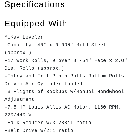
Specifications
Equipped With
McKay Leveler
-Capacity: 48" x 0.030" Mild Steel
(approx.)
-17 Work Rolls, 9 over 8 -54" Face x 2.0"
Dia. Rolls (approx.)
-Entry and Exit Pinch Rolls Bottom Rolls
Driven Air Cylinder Loaded
-3 Flights of Backups w/Manual Handwheel
Adjustment
-7.5 HP Louis Allis AC Motor, 1160 RPM,
220/440 V
-Falk Reducer w/3.288:1 ratio
-Belt Drive w/2:1 ratio