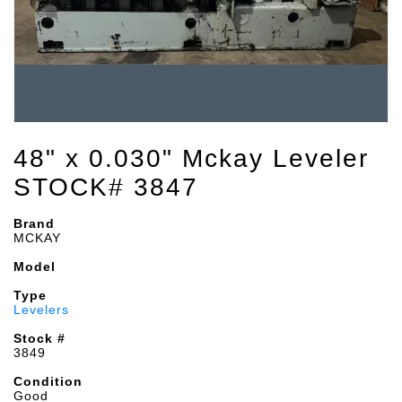
48" x 0.030" Mckay Leveler
STOCK# 3847
Brand
MCKAY
Model
Type
Levelers
Stock #
3849
Condition
Good