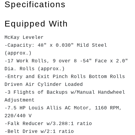
Specifications
Equipped With
McKay Leveler
-Capacity: 48" x 0.030" Mild Steel
(approx.)
-17 Work Rolls, 9 over 8 -54" Face x 2.0"
Dia. Rolls (approx.)
-Entry and Exit Pinch Rolls Bottom Rolls
Driven Air Cylinder Loaded
-3 Flights of Backups w/Manual Handwheel
Adjustment
-7.5 HP Louis Allis AC Motor, 1160 RPM,
220/440 V
-Falk Reducer w/3.288:1 ratio
-Belt Drive w/2:1 ratio