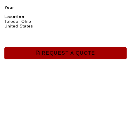
Year
Location
Toledo, Ohio
United States
REQUEST A QUOTE