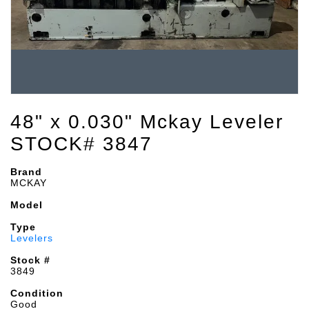
48" x 0.030" Mckay Leveler
STOCK# 3847
Brand
MCKAY
Model
Type
Levelers
Stock #
3849
Condition
Good