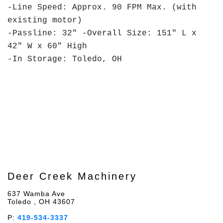
-Line Speed: Approx. 90 FPM Max. (with
existing motor)
-Passline: 32" -Overall Size: 151" L x
42" W x 60" High
-In Storage: Toledo, OH
Deer Creek Machinery
637 Wamba Ave
Toledo , OH 43607
P:
419-534-3337