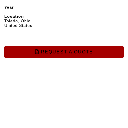
Year
Location
Toledo, Ohio
United States
REQUEST A QUOTE