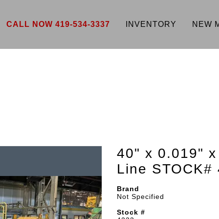
CALL NOW 419-534-3337
INVENTORY
NEW 
40" x 0.019" x
Line STOCK# 
Brand
Not Specified
Stock #