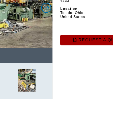
4233
Location
Toledo, Ohio
United States
REQUEST A Q