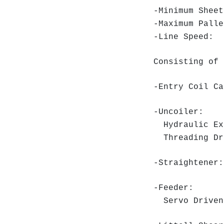
-Minimum Shee
-Maximum Pall
-Line Speed: 
Consisting of 
-Entry Coil Ca
-Uncoiler:
Hydraulic Ex
Threading Dr
-Straightener:
-Feeder:
Servo Driven