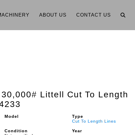
MACHINERY
ABOUT US
CONTACT US
 30,000# Littell Cut To Length
4233
Model
Type
Cut To Length Lines
Condition
Year