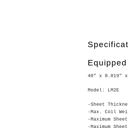
Specifica
Equipped
40" x 0.019" 
Model: LM2E
-Sheet Thickn
-Max. Coil We
-Maximum Shee
-Maximum Shee