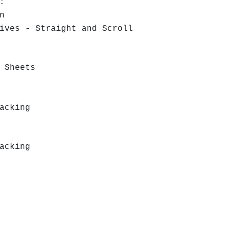
r:
n
ves - Straight and Scroll
 Sheets
acking
acking