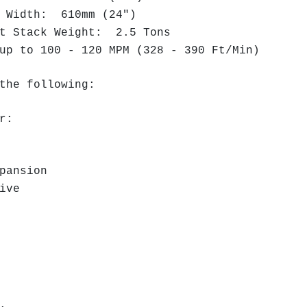
t Width: 610mm (24")
et Stack Weight: 2.5 Tons
up to 100 - 120 MPM (328 - 390 Ft/Min)
the following:
r:
pansion
ive