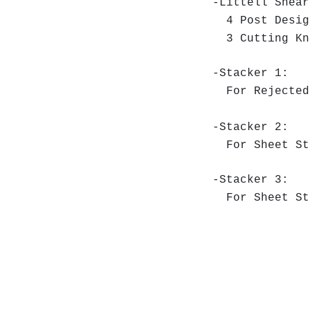
-Littell Shea
4 Post Desig
3 Cutting Kni
-Stacker 1:
For Rejected
-Stacker 2:
For Sheet St
-Stacker 3:
For Sheet St