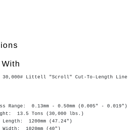
tions
 With
x 30,000# Littell "Scroll" Cut-To-Length Lin
ess Range: 0.13mm - 0.50mm (0.005" - 0.019")
ight: 13.5 Tons (30,000 lbs.)
t Length: 1200mm (47.24")
t Width: 1020mm (40")