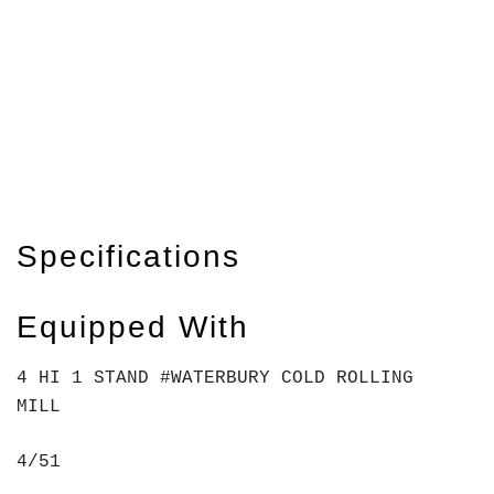
Specifications
Equipped With
4 HI 1 STAND #WATERBURY COLD ROLLING
MILL
4/51