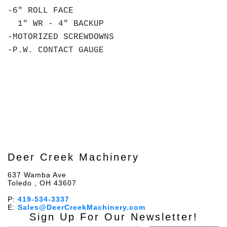
-6" ROLL FACE
1" WR - 4" BACKUP
-MOTORIZED SCREWDOWNS
-P.W. CONTACT GAUGE
Deer Creek Machinery
637 Wamba Ave
Toledo , OH 43607
P:
419-534-3337
E:
Sales@DeerCreekMachinery.com
Sign Up For Our Newsletter!