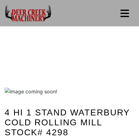
4 HI 1 STAND WATERBURY
COLD ROLLING MILL
STOCK# 4298