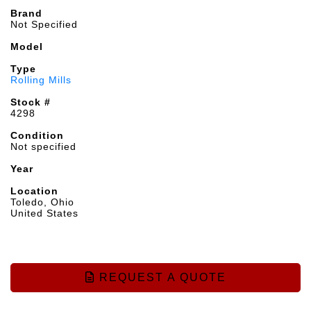
Brand
Not Specified
Model
Type
Rolling Mills
Stock #
4298
Condition
Not specified
Year
Location
Toledo, Ohio
United States
REQUEST A QUOTE