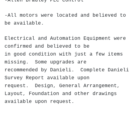
-Allen Bradley PLC Control
-All motors were located and believed to
be available.
Electrical and Automation Equipment were
confirmed and believed to be
in good condition with just a few items
missing. Some upgrades are
recommended by Danieli. Complete Danieli
Survey Report available upon
request. Design, General Arrangement,
Layout, Foundation and other drawings
available upon request.