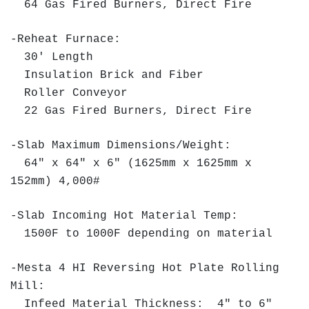
64 Gas Fired Burners, Direct Fire
-Reheat Furnace:
30' Length
Insulation Brick and Fiber
Roller Conveyor
22 Gas Fired Burners, Direct Fire
-Slab Maximum Dimensions/Weight:
64" x 64" x 6" (1625mm x 1625mm x
152mm) 4,000#
-Slab Incoming Hot Material Temp:
1500F to 1000F depending on material
-Mesta 4 HI Reversing Hot Plate Rolling
Mill:
Infeed Material Thickness: 4" to 6"