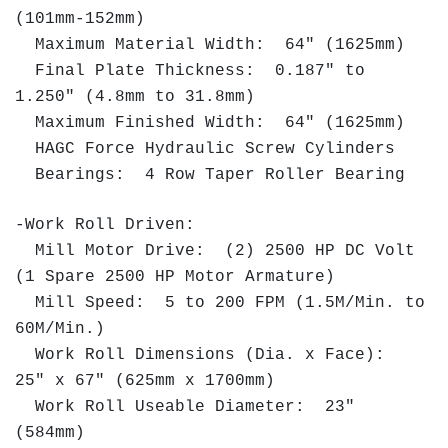
(101mm-152mm)
Maximum Material Width: 64" (1625mm)
Final Plate Thickness: 0.187" to
1.250" (4.8mm to 31.8mm)
Maximum Finished Width: 64" (1625mm)
HAGC Force Hydraulic Screw Cylinders
Bearings: 4 Row Taper Roller Bearing
-Work Roll Driven:
Mill Motor Drive: (2) 2500 HP DC Volt
(1 Spare 2500 HP Motor Armature)
Mill Speed: 5 to 200 FPM (1.5M/Min. to
60M/Min.)
Work Roll Dimensions (Dia. x Face):
25" x 67" (625mm x 1700mm)
Work Roll Useable Diameter: 23"
(584mm)