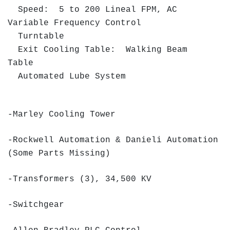
Speed: 5 to 200 Lineal FPM, AC
Variable Frequency Control
Turntable
Exit Cooling Table: Walking Beam
Table
Automated Lube System
-Marley Cooling Tower
-Rockwell Automation & Danieli Automation
(Some Parts Missing)
-Transformers (3), 34,500 KV
-Switchgear