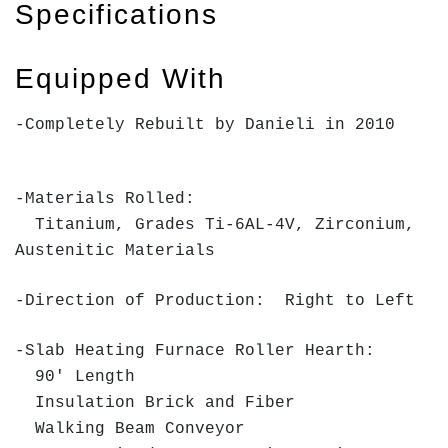
Specifications
Equipped With
-Completely Rebuilt by Danieli in 2010
-Materials Rolled:
Titanium, Grades Ti-6AL-4V, Zirconium,
Austenitic Materials
-Direction of Production: Right to Left
-Slab Heating Furnace Roller Hearth:
90' Length
Insulation Brick and Fiber
Walking Beam Conveyor