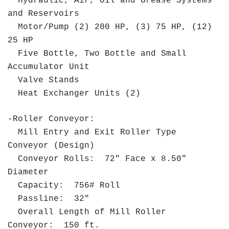
Hydraulic, Air, Oil and Grease Systems
and Reservoirs
Motor/Pump (2) 200 HP, (3) 75 HP, (12)
25 HP
Five Bottle, Two Bottle and Small
Accumulator Unit
Valve Stands
Heat Exchanger Units (2)
-Roller Conveyor:
Mill Entry and Exit Roller Type
Conveyor (Design)
Conveyor Rolls: 72" Face x 8.50"
Diameter
Capacity: 756# Roll
Passline: 32"
Overall Length of Mill Roller
Conveyor: 150 ft.