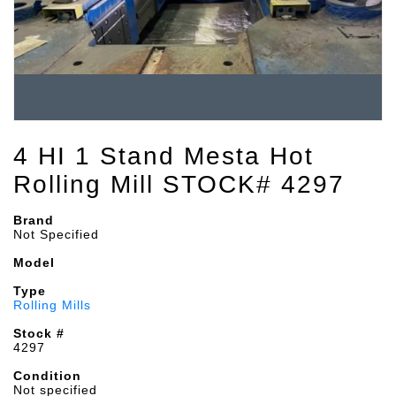
4 HI 1 Stand Mesta Hot
Rolling Mill STOCK# 4297
Brand
Not Specified
Model
Type
Rolling Mills
Stock #
4297
Condition
Not specified