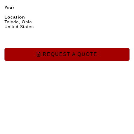
Year
Location
Toledo, Ohio
United States
REQUEST A QUOTE