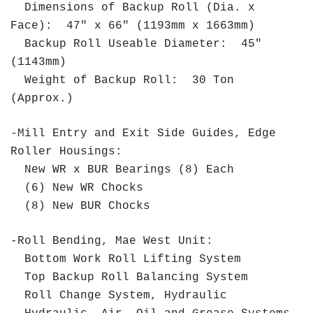
Dimensions of Backup Roll (Dia. x
Face): 47" x 66" (1193mm x 1663mm)
Backup Roll Useable Diameter: 45"
(1143mm)
Weight of Backup Roll: 30 Ton
(Approx.)
-Mill Entry and Exit Side Guides, Edge
Roller Housings:
New WR x BUR Bearings (8) Each
(6) New WR Chocks
(8) New BUR Chocks
-Roll Bending, Mae West Unit:
Bottom Work Roll Lifting System
Top Backup Roll Balancing System
Roll Change System, Hydraulic