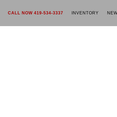
CALL NOW 419-534-3337
INVENTORY
NEW