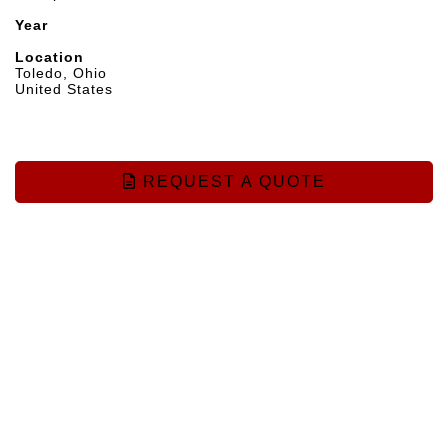
Year
Location
Toledo, Ohio
United States
REQUEST A QUOTE