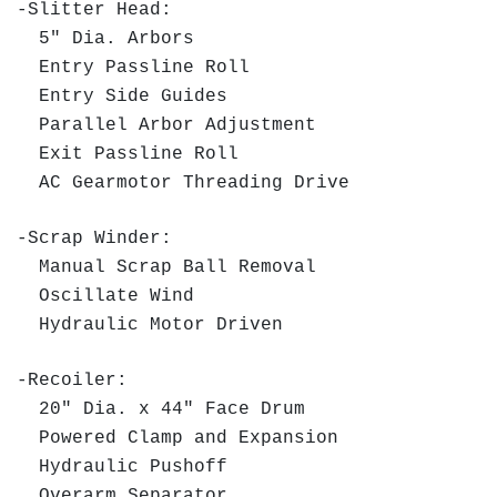
-Slitter Head:
5" Dia. Arbors
Entry Passline Roll
Entry Side Guides
Parallel Arbor Adjustment
Exit Passline Roll
AC Gearmotor Threading Drive
-Scrap Winder:
Manual Scrap Ball Removal
Oscillate Wind
Hydraulic Motor Driven
-Recoiler:
20" Dia. x 44" Face Drum
Powered Clamp and Expansion
Hydraulic Pushoff
Overarm Separator