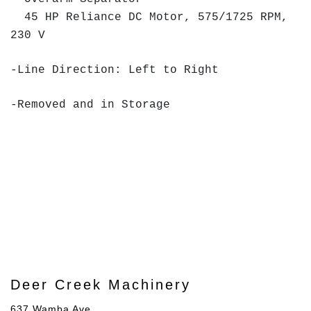
45 HP Reliance DC Motor, 575/1725 RPM,
230 V
-Line Direction: Left to Right
-Removed and in Storage
Deer Creek Machinery
637 Wamba Ave