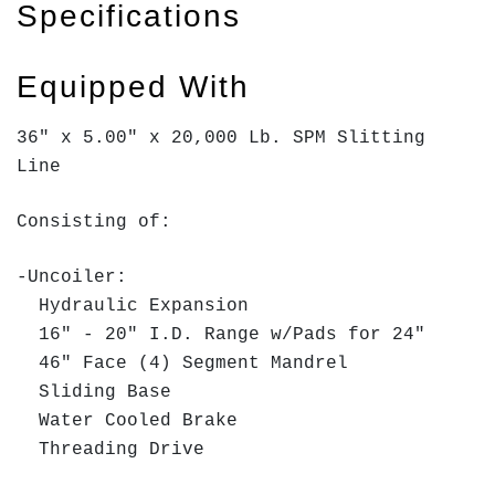
Specifications
Equipped With
36" x 5.00" x 20,000 Lb. SPM Slitting
Line
Consisting of:
-Uncoiler:
Hydraulic Expansion
16" - 20" I.D. Range w/Pads for 24"
46" Face (4) Segment Mandrel
Sliding Base
Water Cooled Brake
Threading Drive