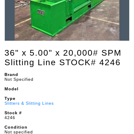
36" x 5.00" x 20,000# SPM
Slitting Line STOCK# 4246
Brand
Not Specified
Model
Type
Slitters & Slitting Lines
Stock #
4246
Condition
Not specified