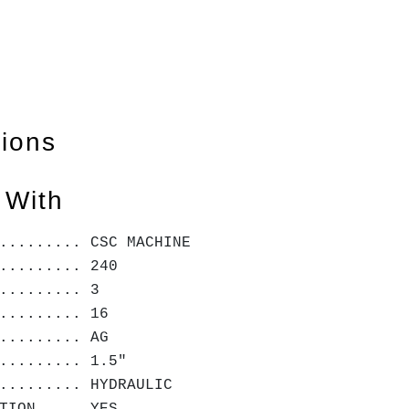
tions
 With
......... CSC MACHINE
......... 240
......... 3
......... 16
......... AG
......... 1.5"
......... HYDRAULIC