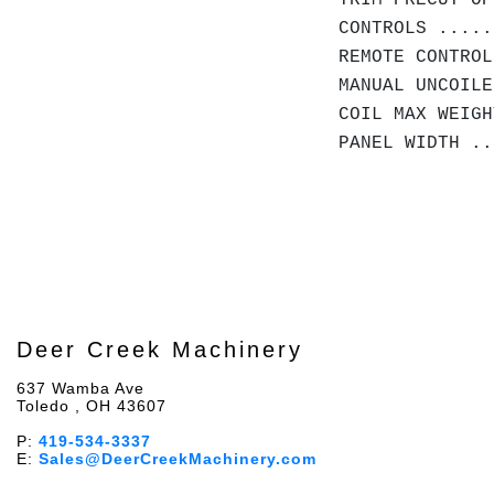
TRIM PRECUT OP
CONTROLS .....
REMOTE CONTROL
MANUAL UNCOILE
COIL MAX WEIG
PANEL WIDTH .
Deer Creek Machinery
637 Wamba Ave
Toledo , OH 43607
P:
419-534-3337
E:
Sales@DeerCreekMachinery.com