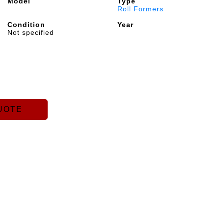
Model
Type
Roll Formers
Condition
Year
Not specified
UOTE