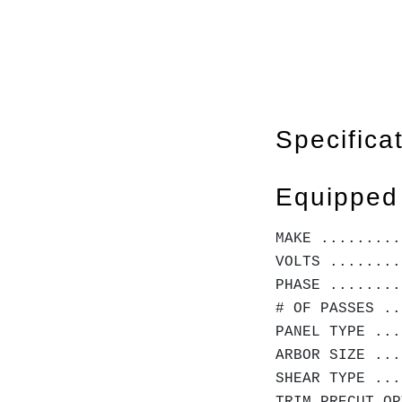
Specifica
Equipped
MAKE .........
VOLTS ........
PHASE ........
# OF PASSES ..
PANEL TYPE ...
ARBOR SIZE ...
SHEAR TYPE ...