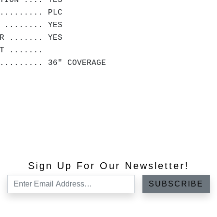
TION .... YES
......... PLC
 ........ YES
R ....... YES
HT .......
.......... 36" COVERAGE
Sign Up For Our Newsletter!