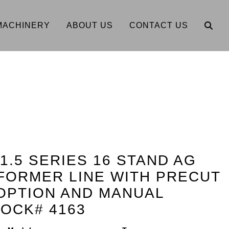
MACHINERY
ABOUT US
CONTACT US
 1.5 SERIES 16 STAND AG
FORMER LINE WITH PRECUT
OPTION AND MANUAL
OCK# 4163