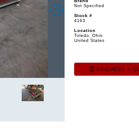
Brand
Not Specified
Stock #
4163
Location
Toledo, Ohio
United States
REQUEST A Q