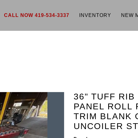
CALL NOW 419-534-3337
INVENTORY
NEW 
36" TUFF RIB
PANEL ROLL 
TRIM BLANK 
UNCOILER ST