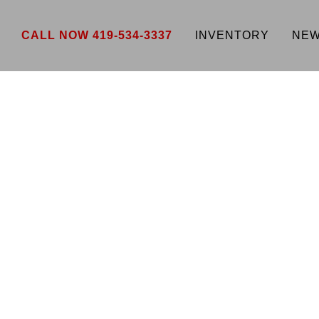
CALL NOW 419-534-3337
INVENTORY
NEW