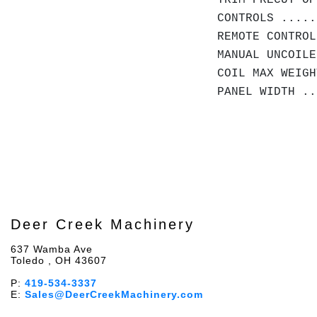
TRIM PRECUT OP
CONTROLS .....
REMOTE CONTROL
MANUAL UNCOILE
COIL MAX WEIG
PANEL WIDTH .
Deer Creek Machinery
637 Wamba Ave
Toledo , OH 43607
P:
419-534-3337
E:
Sales@DeerCreekMachinery.com