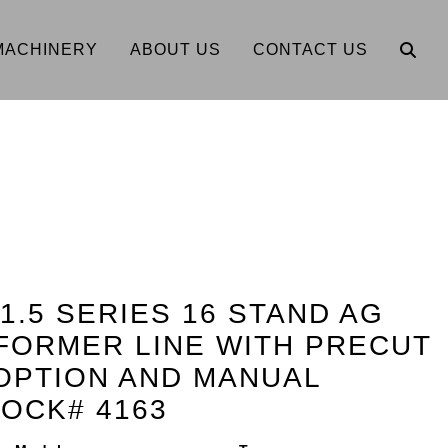
MACHINERY
ABOUT US
CONTACT US
 1.5 SERIES 16 STAND AG
FORMER LINE WITH PRECUT
OPTION AND MANUAL
OCK# 4163