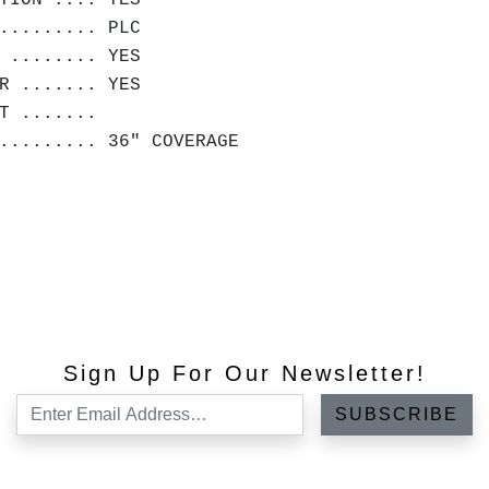
TION .... YES
......... PLC
 ........ YES
R ....... YES
HT .......
.......... 36" COVERAGE
Sign Up For Our Newsletter!