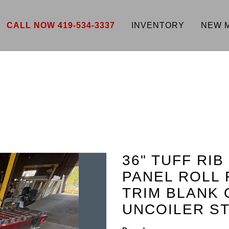
CALL NOW 419-534-3337
INVENTORY
NEW 
36" TUFF RIB
PANEL ROLL 
TRIM BLANK 
UNCOILER ST