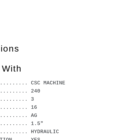
tions
 With
......... CSC MACHINE
......... 240
......... 3
......... 16
......... AG
......... 1.5"
......... HYDRAULIC