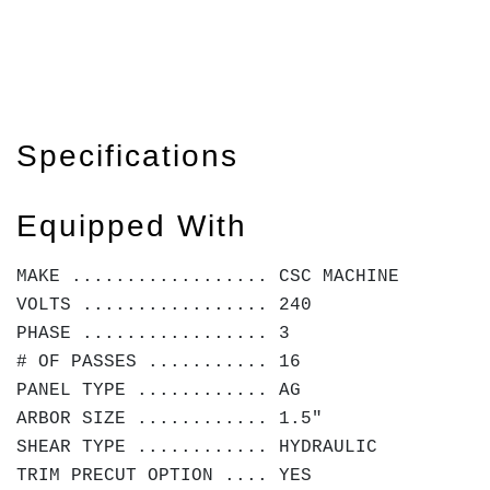
Specifications
Equipped With
MAKE .................. CSC MACHINE
VOLTS ................. 240
PHASE ................. 3
# OF PASSES ........... 16
PANEL TYPE ............ AG
ARBOR SIZE ............ 1.5"
SHEAR TYPE ............ HYDRAULIC
TRIM PRECUT OPTION .... YES