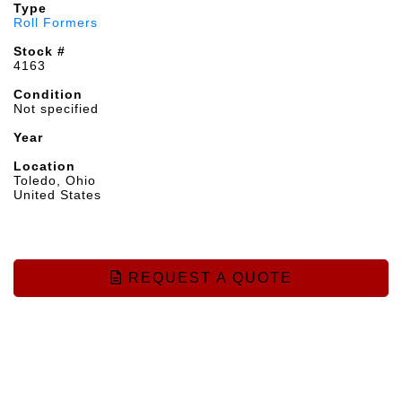
Type
Roll Formers
Stock #
4163
Condition
Not specified
Year
Location
Toledo, Ohio
United States
REQUEST A QUOTE