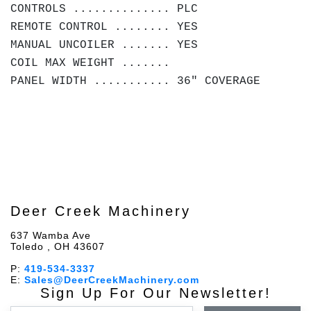
CONTROLS .............. PLC
REMOTE CONTROL ........ YES
MANUAL UNCOILER ....... YES
COIL MAX WEIGHT .......
PANEL WIDTH ........... 36" COVERAGE
Deer Creek Machinery
637 Wamba Ave
Toledo , OH 43607
P:
419-534-3337
E:
Sales@DeerCreekMachinery.com
Sign Up For Our Newsletter!