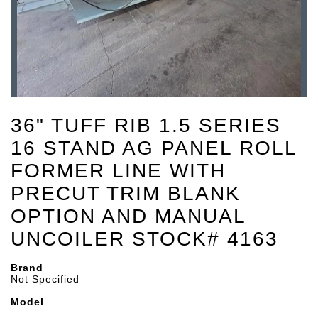
36" TUFF RIB 1.5 SERIES
16 STAND AG PANEL ROLL
FORMER LINE WITH
PRECUT TRIM BLANK
OPTION AND MANUAL
UNCOILER STOCK# 4163
Brand
Not Specified
Model