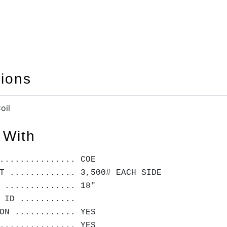
tions
oil
 With
............... COE
T ............. 3,500# EACH SIDE
 .............. 18"
 ID ...........
ON ............ YES
............... YES