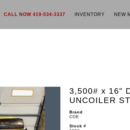
CALL NOW 419-534-3337
INVENTORY
NEW 
3,500# x 16
UNCOILER ST
Brand
COE
Stock #