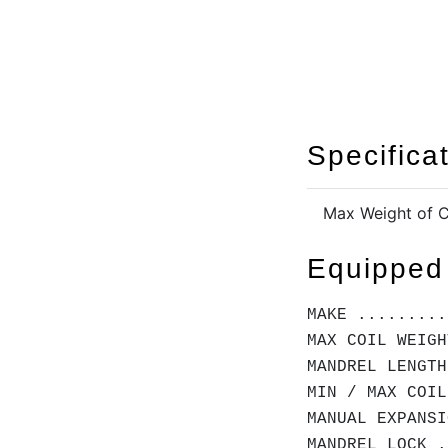
Specifica
Max Weight of C
Equipped
MAKE .........
MAX COIL WEIGH
MANDREL LENGTH
MIN / MAX COIL
MANUAL EXPANSI
MANDREL LOCK .