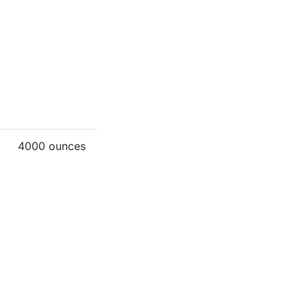
4000 ounces