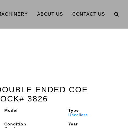
MACHINERY
ABOUT US
CONTACT US
" DOUBLE ENDED COE
OCK# 3826
Model
Type
Uncoilers
Condition
Year