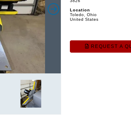
3826
Location
Toledo, Ohio
United States
REQUEST A Q