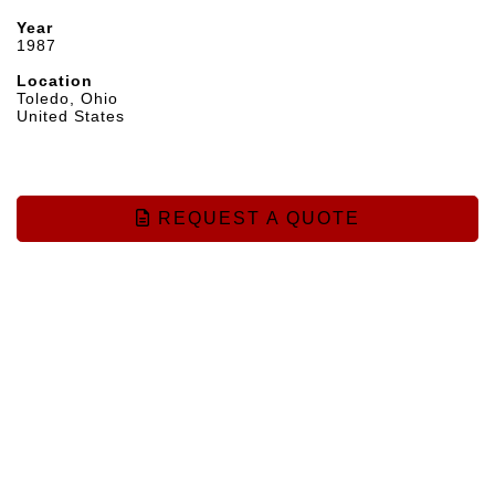
Year
1987
Location
Toledo, Ohio
United States
REQUEST A QUOTE