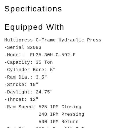
Specifications
Equipped With
Multipress C-Frame Hydraulic Press
-Serial 32093
-Model: FL35-30H-C-592-E
-Capacity: 35 Ton
-Cylinder Bore: 5"
-Ram Dia.: 3.5"
-Stroke: 15"
-Daylight: 24.75"
-Throat: 12"
-Ram Speed: 525 IPM Closing
240 IPM Pressing
500 IPM Return