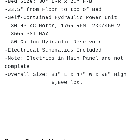
-Bed Size: 30" L-R x 20" F-B
-33.5" from Floor to top of Bed
-Self-Contained Hydraulic Power Unit
30 HP AC Motor, 1765 RPM, 230/460 V
3565 PSI Max.
80 Gallon Hydraulic Reservoir
-Electrical Schematics Included
-Note: Electrics in Main Panel are not
complete
-Overall Size: 81" L x 47" W x 98" High
6,500 lbs.