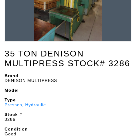
35 TON DENISON
MULTIPRESS STOCK# 3286
Brand
DENISON MULTIPRESS
Model
Type
Presses, Hydraulic
Stock #
3286
Condition
Good