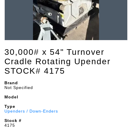
30,000# x 54" Turnover
Cradle Rotating Upender
STOCK# 4175
Brand
Not Specified
Model
Type
Upenders / Down-Enders
Stock #
4175