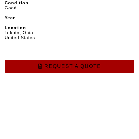
Condition
Good
Year
Location
Toledo, Ohio
United States
REQUEST A QUOTE