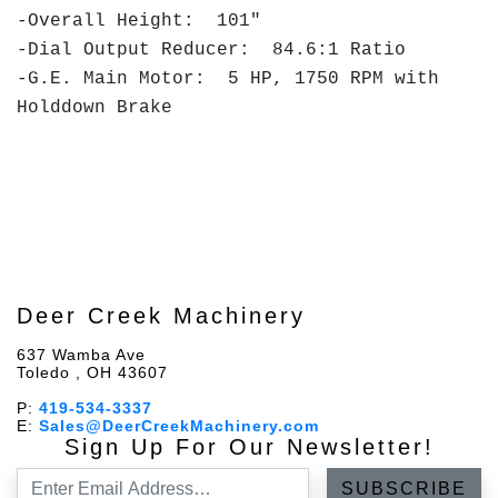
-Overall Height: 101"
-Dial Output Reducer: 84.6:1 Ratio
-G.E. Main Motor: 5 HP, 1750 RPM with
Holddown Brake
Deer Creek Machinery
637 Wamba Ave
Toledo , OH 43607
P:
419-534-3337
E:
Sales@DeerCreekMachinery.com
Sign Up For Our Newsletter!