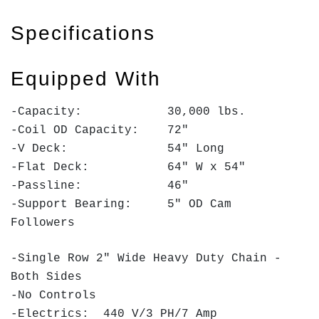
Specifications
Equipped With
-Capacity: 30,000 lbs.
-Coil OD Capacity: 72"
-V Deck: 54" Long
-Flat Deck: 64" W x 54"
-Passline: 46"
-Support Bearing: 5" OD Cam
Followers
-Single Row 2" Wide Heavy Duty Chain -
Both Sides
-No Controls
-Electrics: 440 V/3 PH/7 Amp