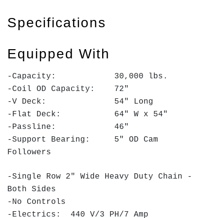
Specifications
Equipped With
-Capacity: 30,000 lbs.
-Coil OD Capacity: 72"
-V Deck: 54" Long
-Flat Deck: 64" W x 54"
-Passline: 46"
-Support Bearing: 5" OD Cam
Followers
-Single Row 2" Wide Heavy Duty Chain -
Both Sides
-No Controls
-Electrics: 440 V/3 PH/7 Amp