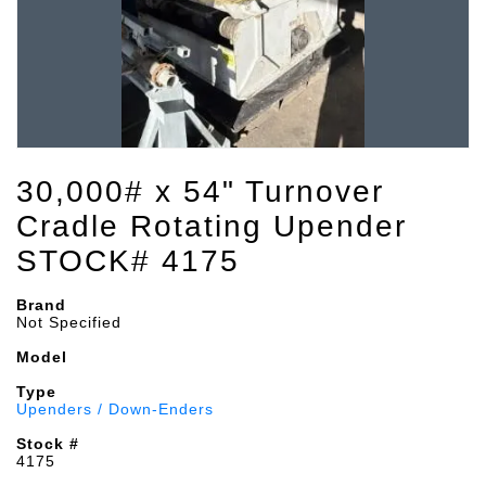
30,000# x 54" Turnover
Cradle Rotating Upender
STOCK# 4175
Brand
Not Specified
Model
Type
Upenders / Down-Enders
Stock #
4175