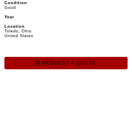
Condition
Good
Year
Location
Toledo, Ohio
United States
REQUEST A QUOTE