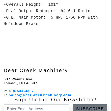
-Overall Height: 101"
-Dial Output Reducer: 84.6:1 Ratio
-G.E. Main Motor: 5 HP, 1750 RPM with
Holddown Brake
Deer Creek Machinery
637 Wamba Ave
Toledo , OH 43607
P:
419-534-3337
E:
Sales@DeerCreekMachinery.com
Sign Up For Our Newsletter!