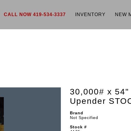
CALL NOW 419-534-3337
INVENTORY
NEW 
30,000# x 54"
Upender STO
Brand
Not Specified
Stock #