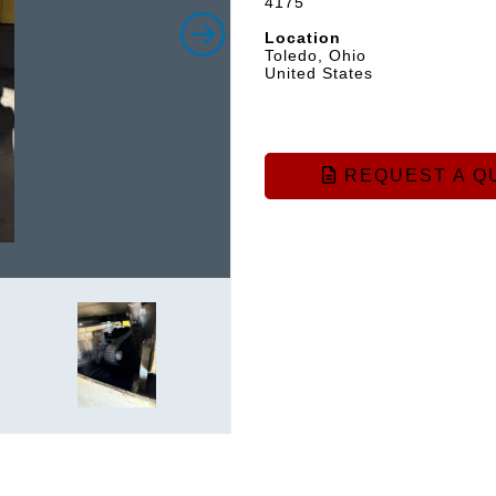
4175
Location
Toledo, Ohio
United States
REQUEST A Q