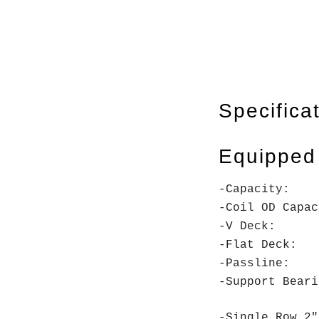
Specifica
Equipped
-Capacity
-Coil OD Ca
-V Deck
-Flat Dec
-Passli
-Support Bea
-Single Row 2