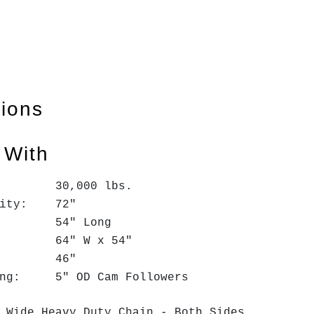
tions
 With
: 30,000 lbs.
pacity: 72"
: 54" Long
k: 64" W x 54"
ne: 46"
ring: 5" OD Cam Followers
" Wide Heavy Duty Chain - Both Sides