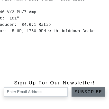
40 V/3 PH/7 Amp
ght: 101"
Reducer: 84.6:1 Ratio
tor: 5 HP, 1750 RPM with Holddown Brake
Sign Up For Our Newsletter!