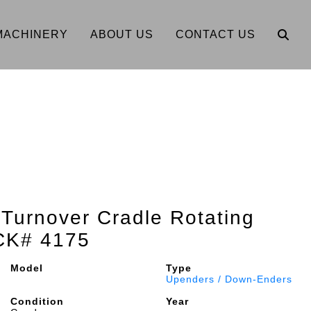
MACHINERY
ABOUT US
CONTACT US
 Turnover Cradle Rotating
CK# 4175
Model
Type
Upenders / Down-Enders
Condition
Year