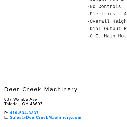
-No Controls
-Electrics: 4
-Overall Hei
-Dial Output 
-G.E. Main Mo
Deer Creek Machinery
637 Wamba Ave
Toledo , OH 43607
P:
419-534-3337
E:
Sales@DeerCreekMachinery.com