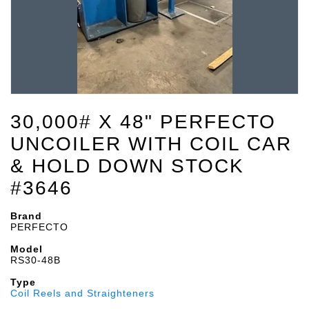
30,000# X 48" PERFECTO
UNCOILER WITH COIL CAR
& HOLD DOWN STOCK
#3646
Brand
PERFECTO
Model
RS30-48B
Type
Coil Reels and Straighteners