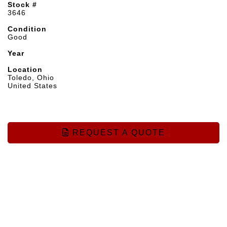
Stock #
3646
Condition
Good
Year
Location
Toledo, Ohio
United States
REQUEST A QUOTE