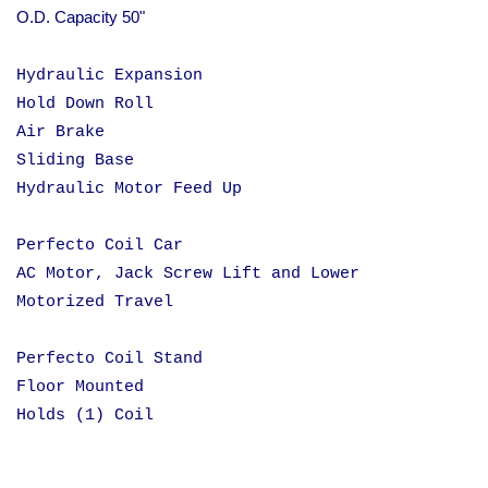
O.D. Capacity 50"
Hydraulic Expansion
Hold Down Roll
Air Brake
Sliding Base
Hydraulic Motor Feed Up
Perfecto Coil Car
AC Motor, Jack Screw Lift and Lower
Motorized Travel
Perfecto Coil Stand
Floor Mounted
Holds (1) Coil