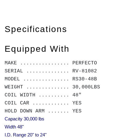
Specifications
Equipped With
MAKE ................ PERFECTO
SERIAL .............. RV-81082
MODEL ............... RS30-48B
WEIGHT .............. 30,000LBS
COIL WIDTH .......... 48"
COIL CAR ............ YES
HOLD DOWN ARM ....... YES
Capacity 30,000 lbs
Width 48"
I.D. Range 20" to 24"