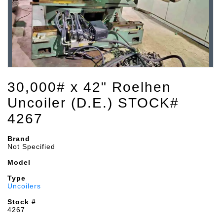
30,000# x 42" Roelhen
Uncoiler (D.E.) STOCK#
4267
Brand
Not Specified
Model
Type
Uncoilers
Stock #
4267