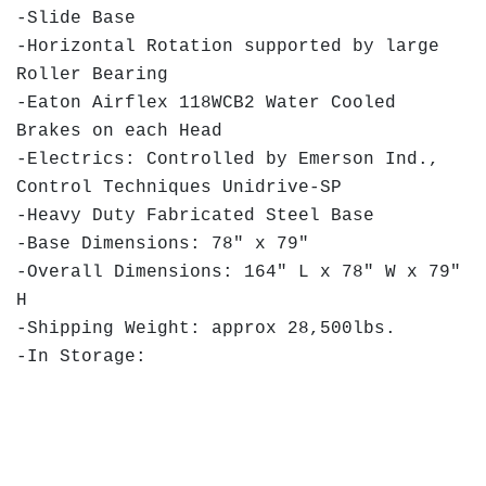
-Slide Base
-Horizontal Rotation supported by large
Roller Bearing
-Eaton Airflex 118WCB2 Water Cooled
Brakes on each Head
-Electrics: Controlled by Emerson Ind.,
Control Techniques Unidrive-SP
-Heavy Duty Fabricated Steel Base
-Base Dimensions: 78" x 79"
-Overall Dimensions: 164" L x 78" W x 79"
H
-Shipping Weight: approx 28,500lbs.
-In Storage: