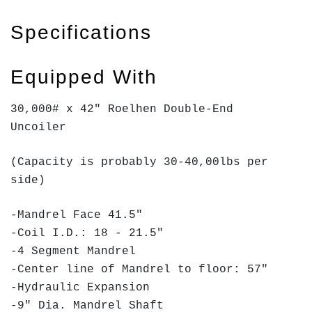
Specifications
Equipped With
30,000# x 42" Roelhen Double-End
Uncoiler
(Capacity is probably 30-40,00lbs per
side)
-Mandrel Face 41.5"
-Coil I.D.: 18 - 21.5"
-4 Segment Mandrel
-Center line of Mandrel to floor: 57"
-Hydraulic Expansion
-9" Dia. Mandrel Shaft