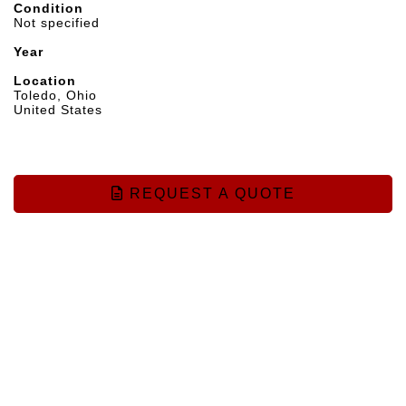
Condition
Not specified
Year
Location
Toledo, Ohio
United States
REQUEST A QUOTE