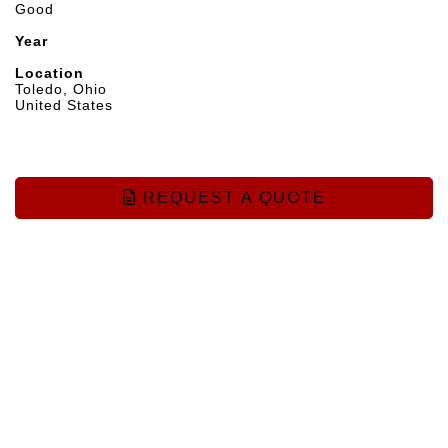
Good
Year
Location
Toledo, Ohio
United States
REQUEST A QUOTE