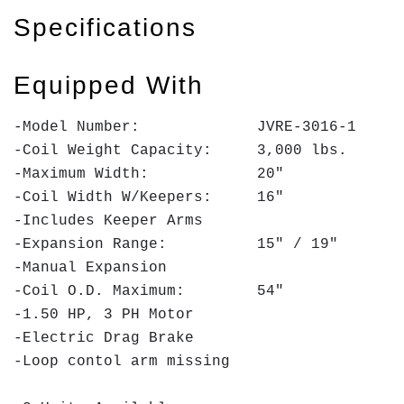
Specifications
Equipped With
-Model Number: JVRE-3016-1
-Coil Weight Capacity: 3,000 lbs.
-Maximum Width: 20"
-Coil Width W/Keepers: 16"
-Includes Keeper Arms
-Expansion Range: 15" / 19"
-Manual Expansion
-Coil O.D. Maximum: 54"
-1.50 HP, 3 PH Motor
-Electric Drag Brake
-Loop contol arm missing