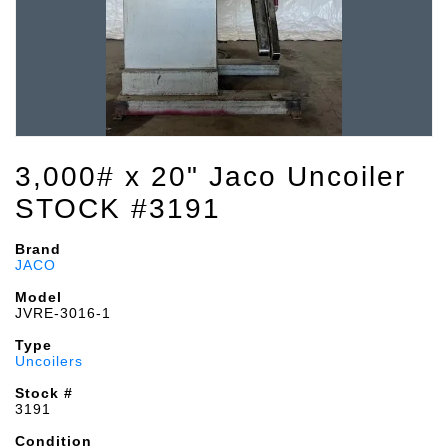
3,000# x 20" Jaco Uncoiler
STOCK #3191
Brand
JACO
Model
JVRE-3016-1
Type
Uncoilers
Stock #
3191
Condition