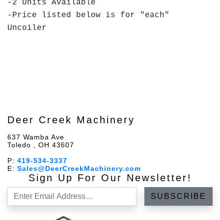
-2 Units Available
-Price listed below is for "each"
Uncoiler
Deer Creek Machinery
637 Wamba Ave
Toledo , OH 43607
P:
419-534-3337
E:
Sales@DeerCreekMachinery.com
Sign Up For Our Newsletter!