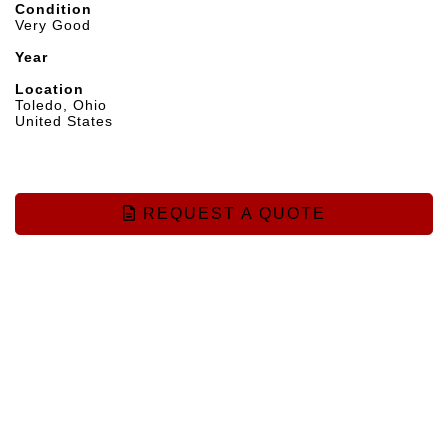
Condition
Very Good
Year
Location
Toledo, Ohio
United States
REQUEST A QUOTE