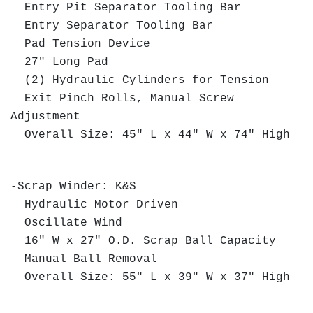
Entry Pit Separator Tooling Bar
Entry Separator Tooling Bar
Pad Tension Device
27" Long Pad
(2) Hydraulic Cylinders for Tension
Exit Pinch Rolls, Manual Screw
Adjustment
Overall Size: 45" L x 44" W x 74" High
-Scrap Winder: K&S
Hydraulic Motor Driven
Oscillate Wind
16" W x 27" O.D. Scrap Ball Capacity
Manual Ball Removal
Overall Size: 55" L x 39" W x 37" High