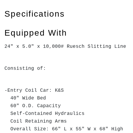
Specifications
Equipped With
24" x 5.0" x 10,000# Ruesch Slitting Line
Consisting of:
-Entry Coil Car: K&S
40" Wide Bed
60" O.D. Capacity
Self-Contained Hydraulics
Coil Retaining Arms
Overall Size: 66" L x 55" W x 68" High