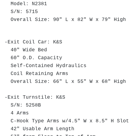
Model: N2381
S/N: 5715
Overall Size: 90" L x 82" W x 79" High
-Exit Coil Car: K&S
40" Wide Bed
60" O.D. Capacity
Self-Contained Hydraulics
Coil Retaining Arms
Overall Size: 66" L x 55" W x 68" High
-Exit Turnstile: K&S
S/N: 5258B
4 Arms
C-Hook Type Arms w/4.5" W x 8.5" H Slot
42" Usable Arm Length