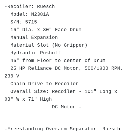
-Recoiler: Ruesch
Model: N2381A
S/N: 5715
16" Dia. x 30" Face Drum
Manual Expansion
Material Slot (No Gripper)
Hydraulic Pushoff
46" from Floor to center of Drum
25 HP Reliance DC Motor, 500/1800 RPM,
230 V
Chain Drive to Recoiler
Overall Size: Recoiler - 101" Long x
83" W x 71" High
DC Motor -
-Freestanding Overarm Separator: Ruesch