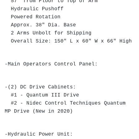
57" from Floor to Top of Arm
Hydraulic Pushoff
Powered Rotation
Approx. 38" Dia. Base
2 Arms Unbolt for Shipping
Overall Size: 150" L x 60" W x 66" High
-Main Operators Control Panel:
-(2) DC Drive Cabinets:
#1 - Quantum III Drive
#2 - Nidec Control Techniques Quantum
MP Drive (New in 2020)
-Hydraulic Power Unit: