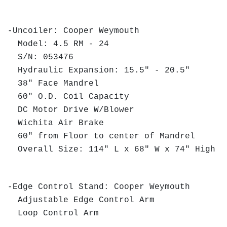
-Uncoiler: Cooper Weymouth
Model: 4.5 RM - 24
S/N: 053476
Hydraulic Expansion: 15.5" - 20.5"
38" Face Mandrel
60" O.D. Coil Capacity
DC Motor Drive W/Blower
Wichita Air Brake
60" from Floor to center of Mandrel
Overall Size: 114" L x 68" W x 74" High
-Edge Control Stand: Cooper Weymouth
Adjustable Edge Control Arm
Loop Control Arm