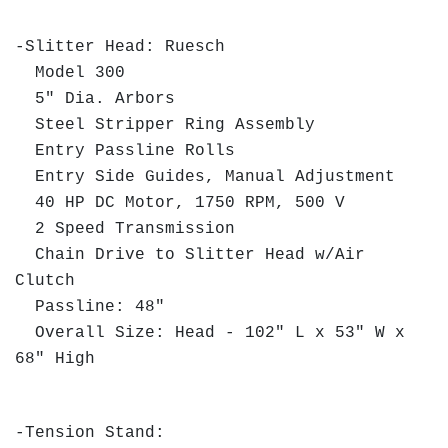
-Slitter Head: Ruesch
Model 300
5" Dia. Arbors
Steel Stripper Ring Assembly
Entry Passline Rolls
Entry Side Guides, Manual Adjustment
40 HP DC Motor, 1750 RPM, 500 V
2 Speed Transmission
Chain Drive to Slitter Head w/Air
Clutch
Passline: 48"
Overall Size: Head - 102" L x 53" W x
68" High
-Tension Stand: