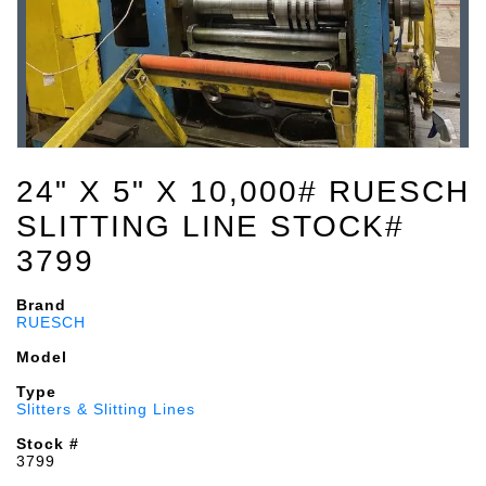
24" X 5" X 10,000# RUESCH
SLITTING LINE STOCK#
3799
Brand
RUESCH
Model
Type
Slitters & Slitting Lines
Stock #
3799