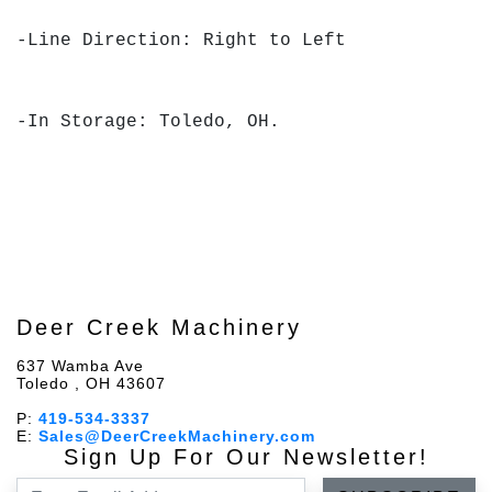
-Line Direction: Right to Left
-In Storage: Toledo, OH.
Deer Creek Machinery
637 Wamba Ave
Toledo , OH 43607
P:
419-534-3337
E:
Sales@DeerCreekMachinery.com
Sign Up For Our Newsletter!