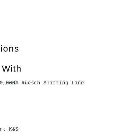
tions
 With
0,000# Ruesch Slitting Line
r: K&S