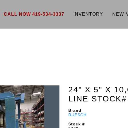
CALL NOW 419-534-3337
INVENTORY
NEW 
24" X 5" X 1
LINE STOCK#
Brand
RUESCH
Stock #