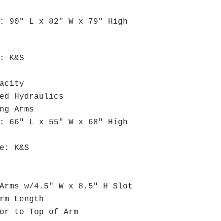
 90" L x 82" W x 79" High
: K&S
acity
ed Hydraulics
ng Arms
 66" L x 55" W x 68" High
e: K&S
rms w/4.5" W x 8.5" H Slot
rm Length
r to Top of Arm