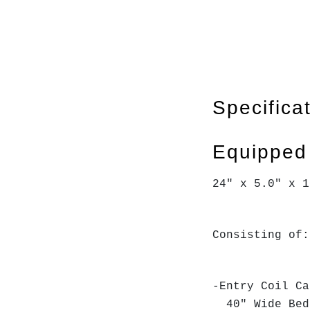
Specifica
Equipped
24" x 5.0" x 1
Consisting of:
-Entry Coil Ca
40" Wide Bed