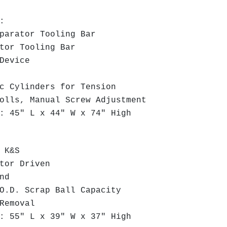
d:
arator Tooling Bar
or Tooling Bar
Device
 Cylinders for Tension
lls, Manual Screw Adjustment
 45" L x 44" W x 74" High
 K&S
tor Driven
nd
.D. Scrap Ball Capacity
Removal
 55" L x 39" W x 37" High