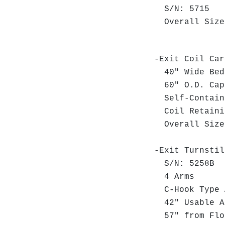
S/N: 5715
Overall Size:
-Exit Coil Car
40" Wide Bed
60" O.D. Cap
Self-Contain
Coil Retaini
Overall Size:
-Exit Turnstil
S/N: 5258B
4 Arms
C-Hook Type A
42" Usable A
57" from Floo