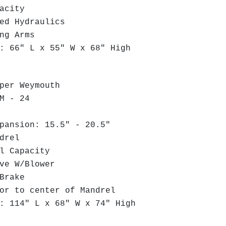
acity
ed Hydraulics
ng Arms
 66" L x 55" W x 68" High
per Weymouth
M - 24
ansion: 15.5" - 20.5"
drel
l Capacity
ve W/Blower
Brake
r to center of Mandrel
 114" L x 68" W x 74" High