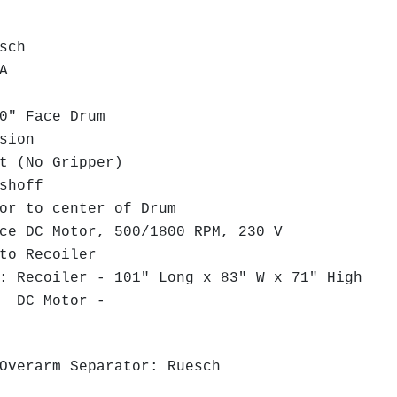
sch
A
" Face Drum
sion
 (No Gripper)
shoff
r to center of Drum
e DC Motor, 500/1800 RPM, 230 V
to Recoiler
 Recoiler - 101" Long x 83" W x 71" High
tor -
Overarm Separator: Ruesch