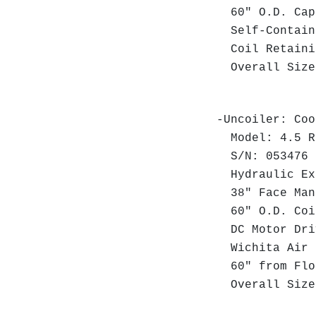
60" O.D. Cap
Self-Contain
Coil Retaini
Overall Size:
-Uncoiler: Coo
Model: 4.5 R
S/N: 053476
Hydraulic Exp
38" Face Man
60" O.D. Coi
DC Motor Dri
Wichita Air 
60" from Floo
Overall Size: