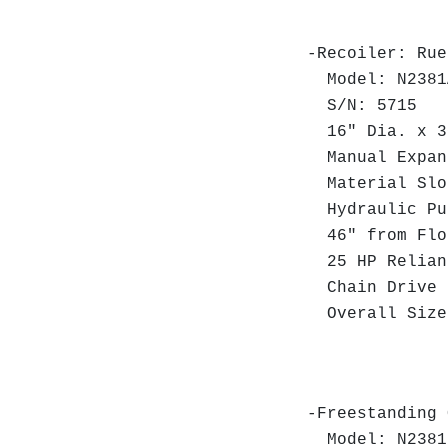
-Recoiler: Rue
Model: N2381
S/N: 5715
16" Dia. x 30
Manual Expan
Material Slot
Hydraulic Pu
46" from Floo
25 HP Relianc
Chain Drive 
Overall Size:
DC Mo
-Freestanding 
Model: N2381