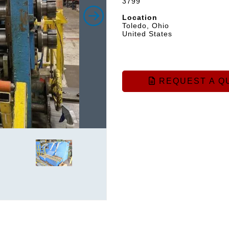
3799
Location
Toledo, Ohio
United States
REQUEST A Q