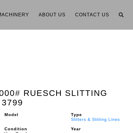
MACHINERY
ABOUT US
CONTACT US
0,000# RUESCH SLITTING
 3799
Model
Type
Slitters & Slitting Lines
Condition
Year