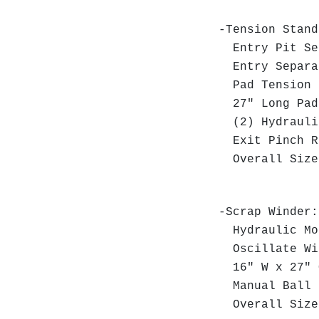
-Tension Stan
Entry Pit Sep
Entry Separat
Pad Tension 
27" Long Pad
(2) Hydraulic
Exit Pinch Ro
Overall Size:
-Scrap Winder:
Hydraulic Mo
Oscillate Wi
16" W x 27" O
Manual Ball 
Overall Size: