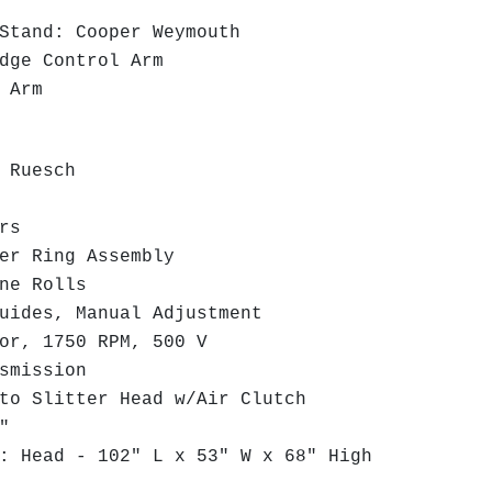
Stand: Cooper Weymouth
ge Control Arm
 Arm
 Ruesch
rs
r Ring Assembly
ne Rolls
ides, Manual Adjustment
r, 1750 RPM, 500 V
smission
o Slitter Head w/Air Clutch
"
 Head - 102" L x 53" W x 68" High