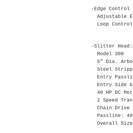
-Edge Control 
Adjustable Ed
Loop Control
-Slitter Head:
Model 300
5" Dia. Arbo
Steel Strippe
Entry Passli
Entry Side Gu
40 HP DC Moto
2 Speed Tran
Chain Drive t
Passline: 48
Overall Size: