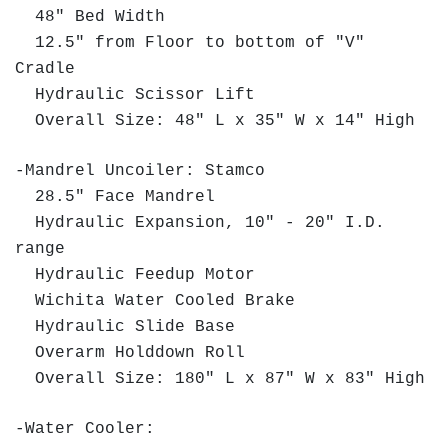
48" Bed Width
12.5" from Floor to bottom of "V"
Cradle
Hydraulic Scissor Lift
Overall Size: 48" L x 35" W x 14" High
-Mandrel Uncoiler: Stamco
28.5" Face Mandrel
Hydraulic Expansion, 10" - 20" I.D.
range
Hydraulic Feedup Motor
Wichita Water Cooled Brake
Hydraulic Slide Base
Overarm Holddown Roll
Overall Size: 180" L x 87" W x 83" High
-Water Cooler: