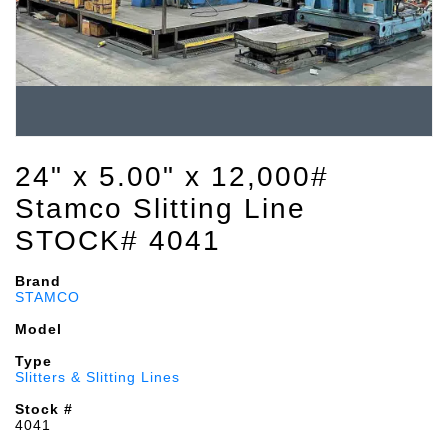
24" x 5.00" x 12,000#
Stamco Slitting Line
STOCK# 4041
Brand
STAMCO
Model
Type
Slitters & Slitting Lines
Stock #
4041