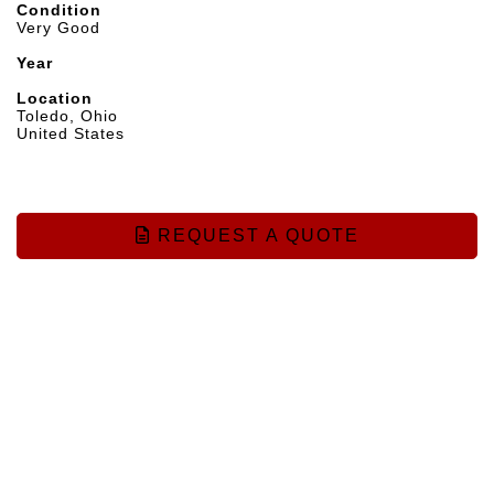
Condition
Very Good
Year
Location
Toledo, Ohio
United States
REQUEST A QUOTE