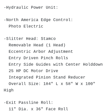
-Hydraulic Power Unit:
-North America Edge Control:
Photo Electric
-Slitter Head: Stamco
Removable Head (1 Head)
Eccentric Arbor Adjustment
Entry Driven Pinch Rolls
Entry Side Guides with Center Holddown
25 HP DC Motor Drive
Integrated Pinion Stand Reducer
Overall Size: 184" L x 58" W x 100"
High
-Exit Passline Roll:
11" Dia. x 36" Face Roll