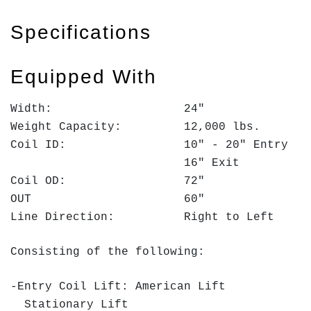
Specifications
Equipped With
Width: 24"
Weight Capacity: 12,000 lbs.
Coil ID: 10" - 20" Entry
16" Exit
Coil OD: 72"
OUT 60"
Line Direction: Right to Left
Consisting of the following:
-Entry Coil Lift: American Lift
Stationary Lift