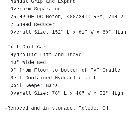
Manual Grip and Expand
Overarm Separator
25 HP GE DC Motor, 400/2400 RPM, 240 V
2 Speed Reducer
Overall Size: 152" L x 81" W x 68" High
-Exit Coil Car:
Hydraulic Lift and Travel
40" Wide Bed
9" from Floor to bottom of "V" Cradle
Self-Contained Hydraulic Unit
Coil Keeper Bars
Overall Size: 76" L x 46" W x 52" High
-Removed and in storage: Toledo, OH.