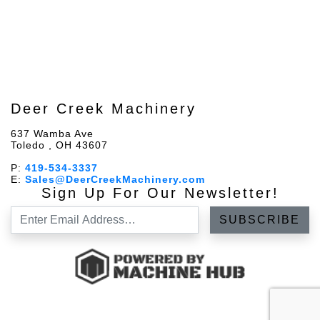
Deer Creek Machinery
637 Wamba Ave
Toledo , OH 43607
P:
419-534-3337
E:
Sales@DeerCreekMachinery.com
Sign Up For Our Newsletter!