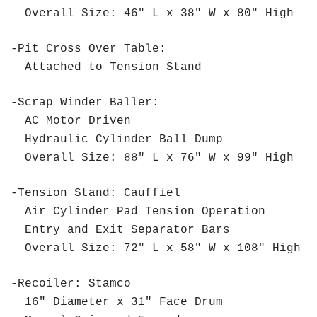
Overall Size: 46" L x 38" W x 80" High
-Pit Cross Over Table:
Attached to Tension Stand
-Scrap Winder Baller:
AC Motor Driven
Hydraulic Cylinder Ball Dump
Overall Size: 88" L x 76" W x 99" High
-Tension Stand: Cauffiel
Air Cylinder Pad Tension Operation
Entry and Exit Separator Bars
Overall Size: 72" L x 58" W x 108" High
-Recoiler: Stamco
16" Diameter x 31" Face Drum