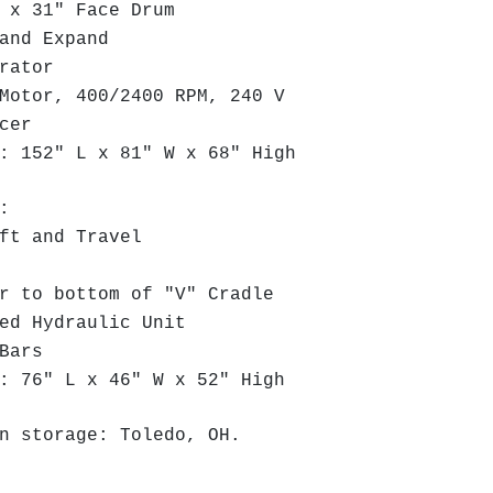
x 31" Face Drum
and Expand
arator
otor, 400/2400 RPM, 240 V
ucer
 152" L x 81" W x 68" High
:
ft and Travel
 to bottom of "V" Cradle
ed Hydraulic Unit
 Bars
 76" L x 46" W x 52" High
n storage: Toledo, OH.