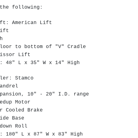
the following:
ft: American Lift
ift
th
oor to bottom of "V" Cradle
issor Lift
 48" L x 35" W x 14" High
ler: Stamco
andrel
ansion, 10" - 20" I.D. range
edup Motor
r Cooled Brake
ide Base
down Roll
 180" L x 87" W x 83" High