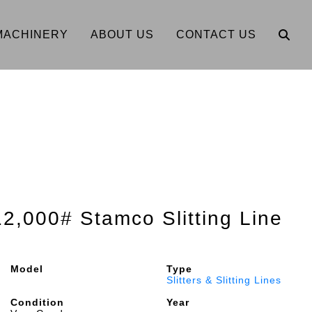
MACHINERY
ABOUT US
CONTACT US
12,000# Stamco Slitting Line
Model
Type
Slitters & Slitting Lines
Condition
Year