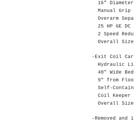
16" Diameter 
Manual Grip 
Overarm Sep
25 HP GE DC M
2 Speed Red
Overall Size:
-Exit Coil Car
Hydraulic Li
40" Wide Bed
9" from Floor
Self-Contain
Coil Keeper
Overall Size:
-Removed and i