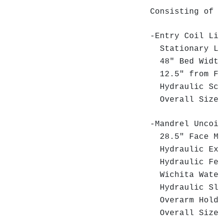
Consisting of 
-Entry Coil Li
Stationary L
48" Bed Wid
12.5" from Fl
Hydraulic Sc
Overall Size:
-Mandrel Uncoi
28.5" Face M
Hydraulic Exp
Hydraulic Fe
Wichita Wate
Hydraulic Sl
Overarm Hold
Overall Size: