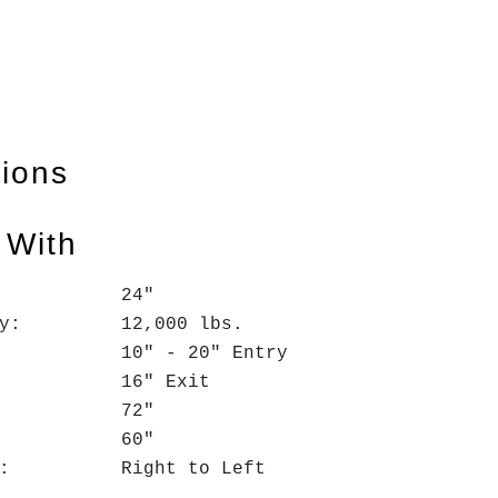
tions
 With
h: 24"
acity: 12,000 lbs.
 10" - 20" Entry
 Exit
D: 72"
 60"
tion: Right to Left