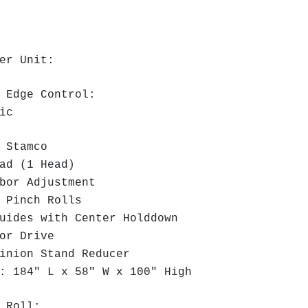
er Unit:
 Edge Control:
ric
 Stamco
ad (1 Head)
or Adjustment
 Pinch Rolls
ides with Center Holddown
or Drive
inion Stand Reducer
 184" L x 58" W x 100" High
 Roll: