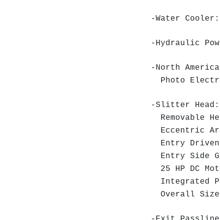
-Water Cooler:
-Hydraulic Pow
-North America
Photo Elect
-Slitter Head:
Removable He
Eccentric Arb
Entry Driven
Entry Side Gu
25 HP DC Mot
Integrated P
Overall Size:
-Exit Passline