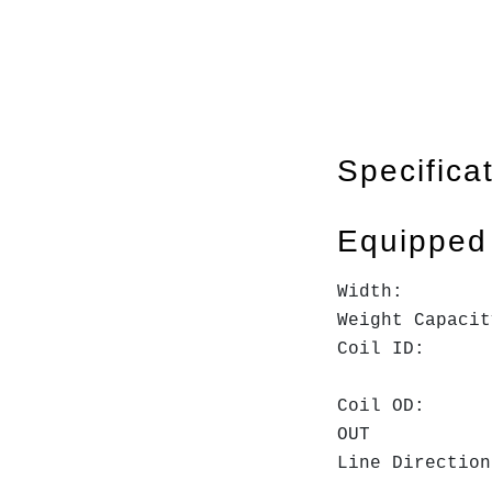
Specifica
Equipped
Widt
Weight Cap
Coil ID:
16"
Coil O
OUT
Line Direc