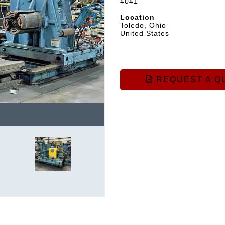
4041
Location
Toledo, Ohio
United States
REQUEST A Q