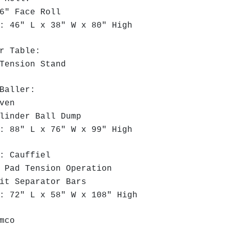
" Face Roll
 46" L x 38" W x 80" High
r Table:
Tension Stand
Baller:
iven
linder Ball Dump
 88" L x 76" W x 99" High
: Cauffiel
 Pad Tension Operation
it Separator Bars
 72" L x 58" W x 108" High
mco