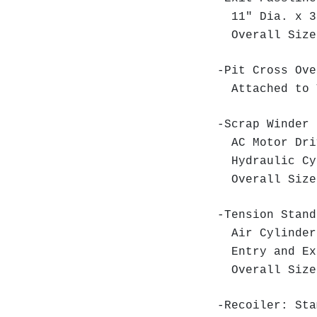
11" Dia. x 36
Overall Size:
-Pit Cross Ove
Attached to 
-Scrap Winder 
AC Motor Dr
Hydraulic Cy
Overall Size:
-Tension Stand
Air Cylinder
Entry and Ex
Overall Size:
-Recoiler: Sta