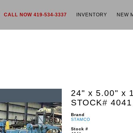
CALL NOW 419-534-3337
INVENTORY
NEW 
24" x 5.00" x 
STOCK# 4041
Brand
STAMCO
Stock #