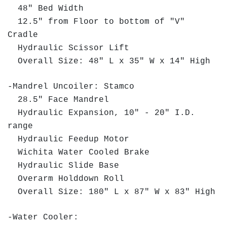
48" Bed Width
12.5" from Floor to bottom of "V"
Cradle
Hydraulic Scissor Lift
Overall Size: 48" L x 35" W x 14" High
-Mandrel Uncoiler: Stamco
28.5" Face Mandrel
Hydraulic Expansion, 10" - 20" I.D.
range
Hydraulic Feedup Motor
Wichita Water Cooled Brake
Hydraulic Slide Base
Overarm Holddown Roll
Overall Size: 180" L x 87" W x 83" High
-Water Cooler: