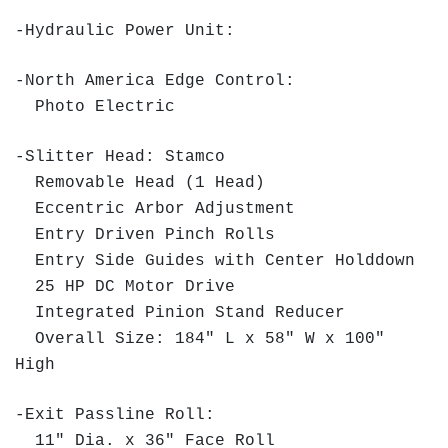
-Hydraulic Power Unit:
-North America Edge Control:
Photo Electric
-Slitter Head: Stamco
Removable Head (1 Head)
Eccentric Arbor Adjustment
Entry Driven Pinch Rolls
Entry Side Guides with Center Holddown
25 HP DC Motor Drive
Integrated Pinion Stand Reducer
Overall Size: 184" L x 58" W x 100"
High
-Exit Passline Roll:
11" Dia. x 36" Face Roll